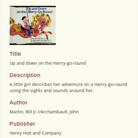
Title
Up and down on the merry-go-round
Description
A little girl describes her adventure on a merry-go-round
using the sights and sounds around her.
Author
Martin, Bill Jr.//Archambault, John
Publisher
Henry Holt and Company