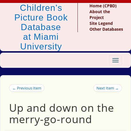
Children's
Home (CPBD)
About the
Picture Book
Project
Site Legend
Database
Other Databases
at Miami
University
Toggle
navigat
← Previous Item
Next Item →
Up and down on the
merry-go-round