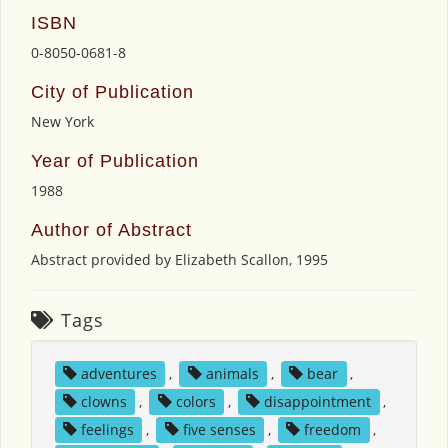
ISBN
0-8050-0681-8
City of Publication
New York
Year of Publication
1988
Author of Abstract
Abstract provided by Elizabeth Scallon, 1995
Tags
adventures
,
animals
,
bear
,
clowns
,
colors
,
disappointment
,
feelings
,
five senses
,
freedom
,