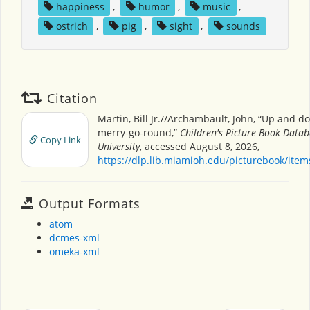
happiness
,
humor
,
music
,
ostrich
,
pig
,
sight
,
sounds
Citation
Martin, Bill Jr.//Archambault, John, “Up and 
merry-go-round,”
Children's Picture Book Data
Copy Link
University
, accessed August 8, 2026,
https://dlp.lib.miamioh.edu/picturebook/ite
Output Formats
atom
dcmes-xml
omeka-xml