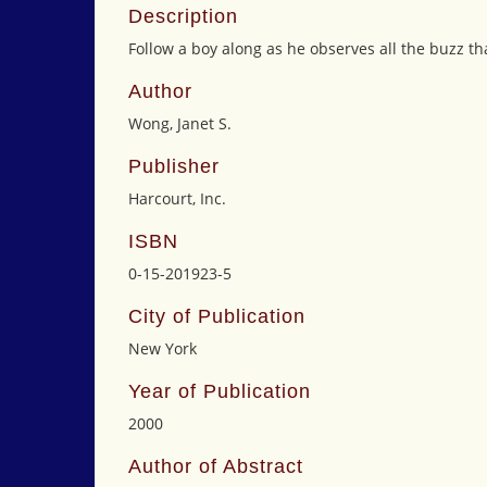
Description
Follow a boy along as he observes all the buzz th
Author
Wong, Janet S.
Publisher
Harcourt, Inc.
ISBN
0-15-201923-5
City of Publication
New York
Year of Publication
2000
Author of Abstract