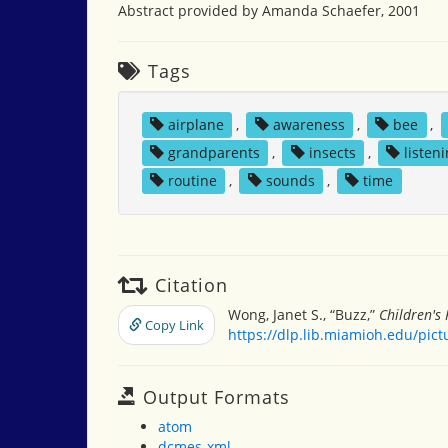
Abstract provided by Amanda Schaefer, 2001
Tags
airplane
,
awareness
,
bee
,
grandparents
,
insects
,
listen
routine
,
sounds
,
time
Citation
Wong, Janet S., “Buzz,”
Children's
Copy Link
https://dlp.lib.miamioh.edu/pic
Output Formats
atom
dcmes-xml