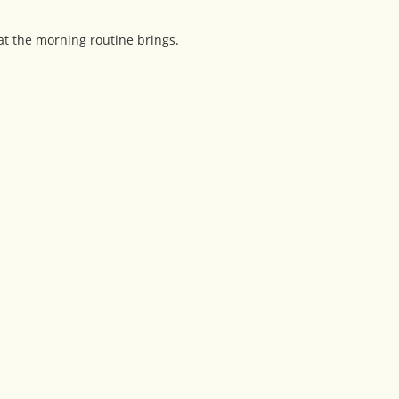
at the morning routine brings.