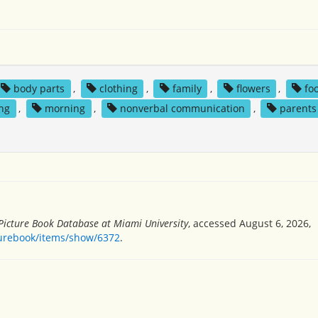
body parts
,
clothing
,
family
,
flowers
,
fo
ing
,
morning
,
nonverbal communication
,
parents
 Picture Book Database at Miami University
, accessed August 6, 2026,
turebook/items/show/6372
.