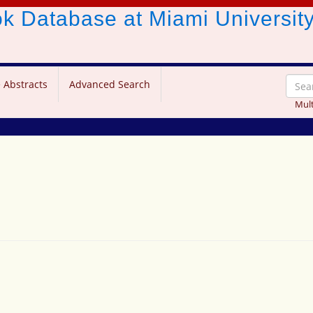
ook Database
at Miami Universit
 Abstracts
Advanced Search
Mult