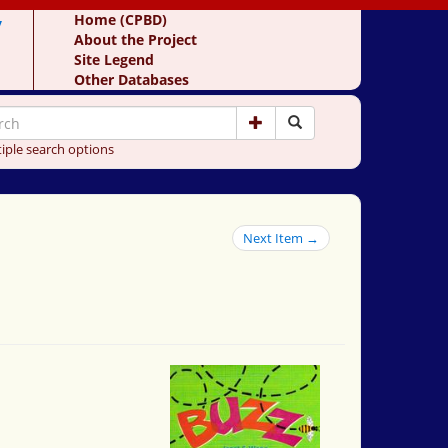
y
Home (CPBD)
About the Project
Site Legend
Other Databases
iple search options
Next Item →