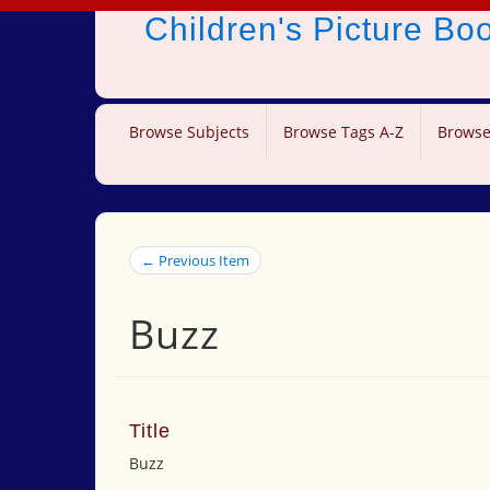
Children's Picture B
Browse Subjects
Browse Tags A-Z
Browse
← Previous Item
Buzz
Title
Buzz