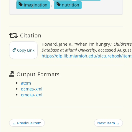
imagination
,
nutrition
Citation
Howard, Jane R., “When i'm hungry,”
Children'
Database at Miami University
, accessed August 
Copy Link
https://dlp.lib.miamioh.edu/picturebook/ite
Output Formats
atom
dcmes-xml
omeka-xml
← Previous Item
Next Item →