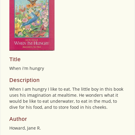
Title
When i'm hungry
Description
When I am hungry I like to eat. The little boy in this book
uses his imagination at mealtime. He wonders what it
would be like to eat underwater, to eat in the mud, to
dive for his food, and to store food in his cheeks.
Author
Howard, Jane R.