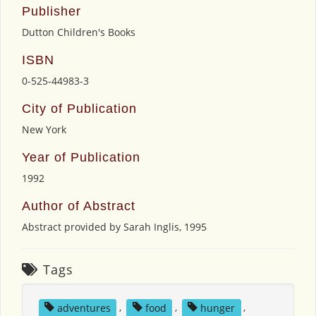
Publisher
Dutton Children's Books
ISBN
0-525-44983-3
City of Publication
New York
Year of Publication
1992
Author of Abstract
Abstract provided by Sarah Inglis, 1995
Tags
adventures
,
food
,
hunger
,