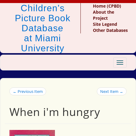
Children's
Home (CPBD)
About the
Picture Book
Project
Site Legend
Database
Other Databases
at Miami
University
Toggle
navigat
← Previous Item
Next Item →
When i'm hungry