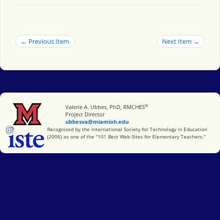
← Previous Item
Next Item →
®
Miami University
Valerie A. Ubbes, PhD, RMCHES
Project Director
ubbesva@miamioh.edu
International Society for Technology in Education
Recognized by the International Society for Technology in Education
(2006) as one of the "101 Best Web Sites for Elementary Teachers."