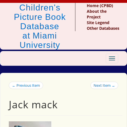
Children's
Home (CPBD)
About the
Picture Book
Project
Site Legend
Database
Other Databases
at Miami
University
Toggle
navigat
← Previous Item
Next Item →
Jack mack