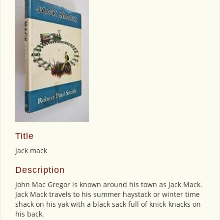
Title
Jack mack
Description
John Mac Gregor is known around his town as Jack Mack.
Jack Mack travels to his summer haystack or winter time
shack on his yak with a black sack full of knick-knacks on
his back.