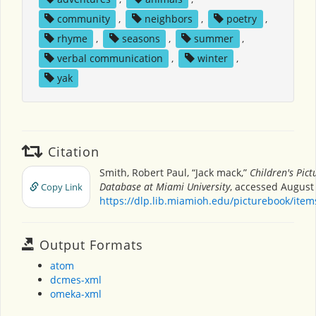
community
,
neighbors
,
poetry
,
rhyme
,
seasons
,
summer
,
verbal communication
,
winter
,
yak
Citation
Smith, Robert Paul, “Jack mack,”
Children's Pic
Database at Miami University
, accessed August 
Copy Link
https://dlp.lib.miamioh.edu/picturebook/ite
Output Formats
atom
dcmes-xml
omeka-xml