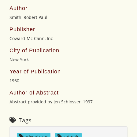
Author
Smith, Robert Paul
Publisher
Coward-Mc Cann, Inc
City of Publication
New York
Year of Publication
1960
Author of Abstract
Abstract provided by Jen Schlosser, 1997
Tags
adventures
,
animals
,