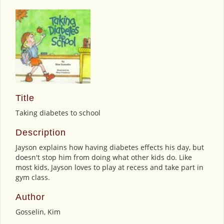
Title
Taking diabetes to school
Description
Jayson explains how having diabetes effects his day, but
doesn't stop him from doing what other kids do. Like
most kids, Jayson loves to play at recess and take part in
gym class.
Author
Gosselin, Kim