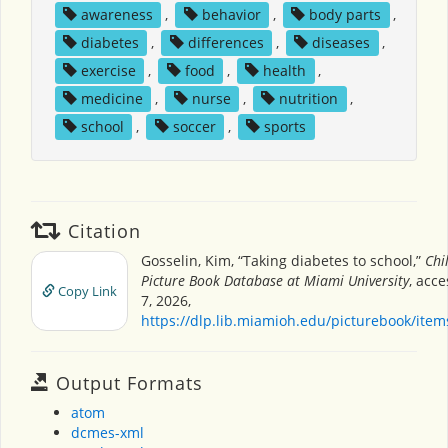
awareness
,
behavior
,
body parts
,
diabetes
,
differences
,
diseases
,
exercise
,
food
,
health
,
medicine
,
nurse
,
nutrition
,
school
,
soccer
,
sports
Citation
Gosselin, Kim, “Taking diabetes to school,”
Chi
Picture Book Database at Miami University
, acc
Copy Link
7, 2026,
https://dlp.lib.miamioh.edu/picturebook/ite
Output Formats
atom
dcmes-xml