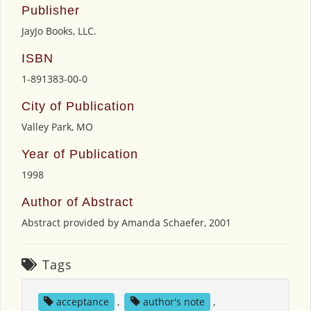
Publisher
JayJo Books, LLC.
ISBN
1-891383-00-0
City of Publication
Valley Park, MO
Year of Publication
1998
Author of Abstract
Abstract provided by Amanda Schaefer, 2001
Tags
acceptance
,
author's note
,