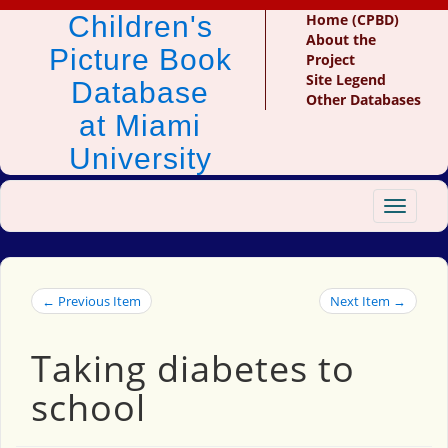
Children's
Home (CPBD)
About the
Picture Book
Project
Site Legend
Database
Other Databases
at Miami
University
Toggle
navigat
← Previous Item
Next Item →
Taking diabetes to
school