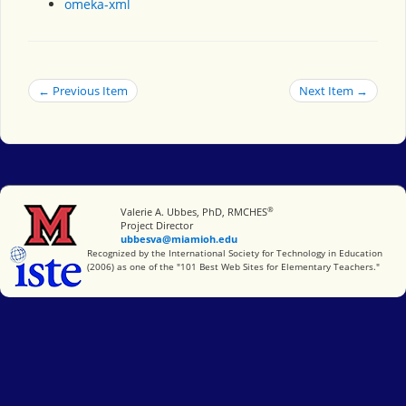
omeka-xml
← Previous Item
Next Item →
®
Miami University
Valerie A. Ubbes, PhD, RMCHES
Project Director
ubbesva@miamioh.edu
International Society for Technology in Education
Recognized by the International Society for Technology in Education
(2006) as one of the "101 Best Web Sites for Elementary Teachers."