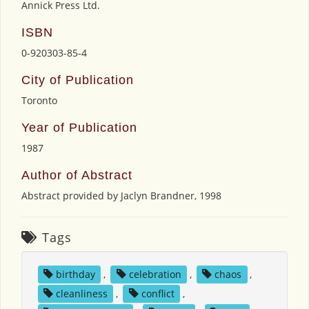
Annick Press Ltd.
ISBN
0-920303-85-4
City of Publication
Toronto
Year of Publication
1987
Author of Abstract
Abstract provided by Jaclyn Brandner, 1998
Tags
birthday
,
celebration
,
chaos
,
cleanliness
,
conflict
,