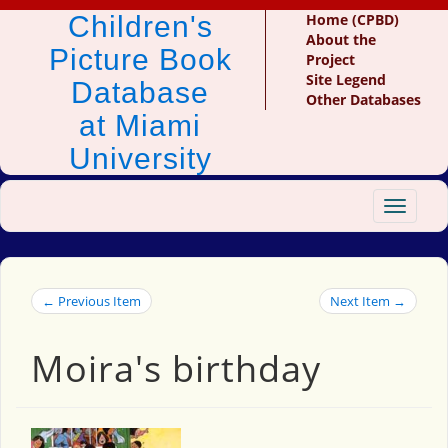
Children's
Home (CPBD)
About the
Picture Book
Project
Site Legend
Database
Other Databases
at Miami
University
Toggle
navigat
← Previous Item
Next Item →
Moira's birthday