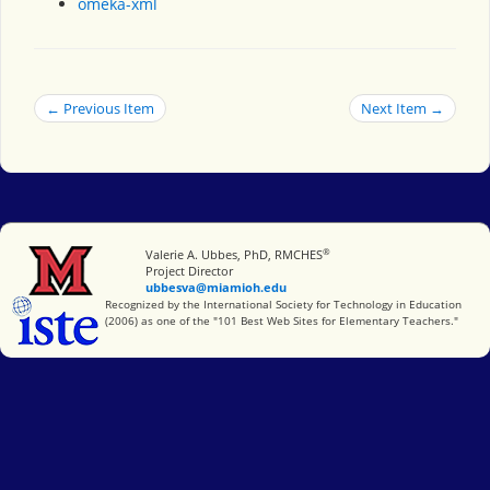
omeka-xml
← Previous Item
Next Item →
®
Miami University
Valerie A. Ubbes, PhD, RMCHES
Project Director
ubbesva@miamioh.edu
International Society for Technology in Education
Recognized by the International Society for Technology in Education
(2006) as one of the "101 Best Web Sites for Elementary Teachers."