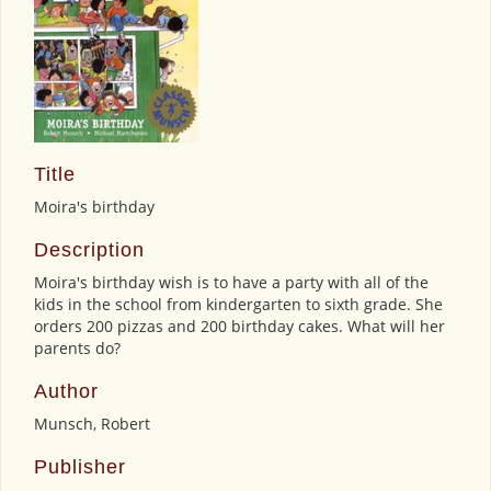
Title
Moira's birthday
Description
Moira's birthday wish is to have a party with all of the
kids in the school from kindergarten to sixth grade. She
orders 200 pizzas and 200 birthday cakes. What will her
parents do?
Author
Munsch, Robert
Publisher