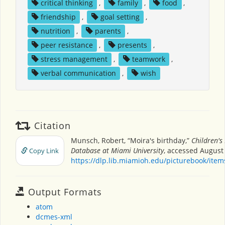
critical thinking
,
family
,
food
,
friendship
,
goal setting
,
nutrition
,
parents
,
peer resistance
,
presents
,
stress management
,
teamwork
,
verbal communication
,
wish
Citation
Munsch, Robert, “Moira's birthday,”
Children's
Database at Miami University
, accessed August 
Copy Link
https://dlp.lib.miamioh.edu/picturebook/ite
Output Formats
atom
dcmes-xml