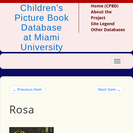
Children's
Home (CPBD)
About the
Picture Book
Project
Site Legend
Database
Other Databases
at Miami
University
Toggle
navigat
← Previous Item
Next Item →
Rosa