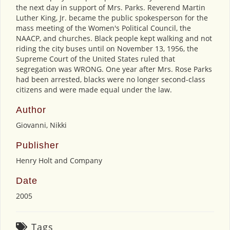
the next day in support of Mrs. Parks. Reverend Martin
Luther King, Jr. became the public spokesperson for the
mass meeting of the Women's Political Council, the
NAACP, and churches. Black people kept walking and not
riding the city buses until on November 13, 1956, the
Supreme Court of the United States ruled that
segregation was WRONG. One year after Mrs. Rose Parks
had been arrested, blacks were no longer second-class
citizens and were made equal under the law.
Author
Giovanni, Nikki
Publisher
Henry Holt and Company
Date
2005
Tags