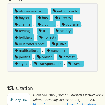
african american
,
author's note
,
boycott
,
bus
,
careers
,
change
,
clothing
,
courage
,
feelings
,
flag
,
history
,
holidays
,
honesty
,
illustrator's note
,
justice
,
multicultural
,
nonviolent
,
politics
,
prayer
,
protest
,
signs
,
transportation
,
travel
Citation
Giovanni, Nikki, “Rosa,”
Children's Picture Book
Miami University
, accessed August 6, 2026,
Copy Link
https://dlp.lib.miamioh.edu/picturebook/ite