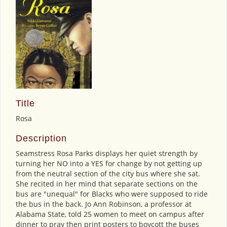
Title
Rosa
Description
Seamstress Rosa Parks displays her quiet strength by
turning her NO into a YES for change by not getting up
from the neutral section of the city bus where she sat.
She recited in her mind that separate sections on the
bus are "unequal" for Blacks who were supposed to ride
the bus in the back. Jo Ann Robinson, a professor at
Alabama State, told 25 women to meet on campus after
dinner to pray then print posters to boycott the buses