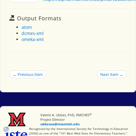
Output Formats
atom
dcmes-xml
omeka-xml
← Previous Item
Next Item →
®
Miami University
Valerie A. Ubbes, PhD, RMCHES
Project Director
ubbesva@miamioh.edu
International Society for Technology in Education
Recognized by the International Society for Technology in Education
(2006) as one of the "101 Best Web Sites for Elementary Teachers."