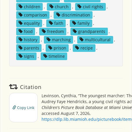
children
,
church
,
civil rights
,
comparison
,
discrimination
,
equality
,
faith
,
family
,
food
,
freedom
,
grandparents
,
history
,
marching
,
multicultural
,
parents
,
prison
,
recipe
,
signs
,
timeline
Citation
Levinson, Cynthia, “The youngest marcher: The
Audrey Faye Hendricks, a young civil rights acti
Children's Picture Book Database at Miami Unive
Copy Link
accessed August 7, 2026,
https://dlp.lib.miamioh.edu/picturebook/ite