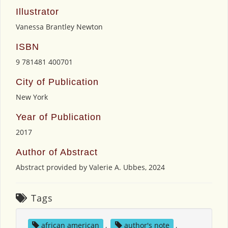
Illustrator
Vanessa Brantley Newton
ISBN
9 781481 400701
City of Publication
New York
Year of Publication
2017
Author of Abstract
Abstract provided by Valerie A. Ubbes, 2024
Tags
african american
,
author's note
,