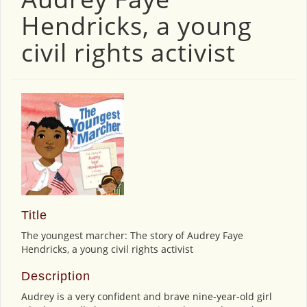
Hendricks, a young
civil rights activist
Title
The youngest marcher: The story of Audrey Faye
Hendricks, a young civil rights activist
Description
Audrey is a very confident and brave nine-year-old girl