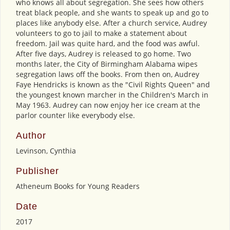
who knows all about segregation. She sees how others
treat black people, and she wants to speak up and go to
places like anybody else. After a church service, Audrey
volunteers to go to jail to make a statement about
freedom. Jail was quite hard, and the food was awful.
After five days, Audrey is released to go home. Two
months later, the City of Birmingham Alabama wipes
segregation laws off the books. From then on, Audrey
Faye Hendricks is known as the "Civil Rights Queen" and
the youngest known marcher in the Children's March in
May 1963. Audrey can now enjoy her ice cream at the
parlor counter like everybody else.
Author
Levinson, Cynthia
Publisher
Atheneum Books for Young Readers
Date
2017