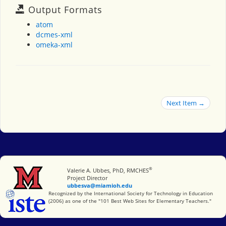
Output Formats
atom
dcmes-xml
omeka-xml
Next Item →
®
Miami University
Valerie A. Ubbes, PhD, RMCHES
Project Director
ubbesva@miamioh.edu
International Society for Technology in Education
Recognized by the International Society for Technology in Education
(2006) as one of the "101 Best Web Sites for Elementary Teachers."