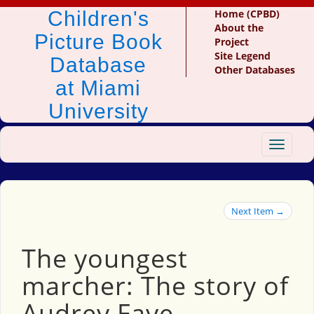
Children's
Home (CPBD)
About the
Picture Book
Project
Site Legend
Database
Other Databases
at Miami
University
Toggle
navigat
Next Item →
The youngest
marcher: The story of
Audrey Faye