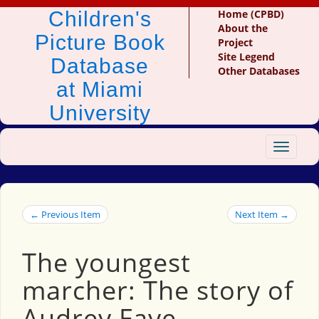
Children's
Home (CPBD)
About the
Picture Book
Project
Site Legend
Database
Other Databases
at Miami
University
Toggle
navigat
← Previous Item
Next Item →
The youngest
marcher: The story of
Audrey Faye