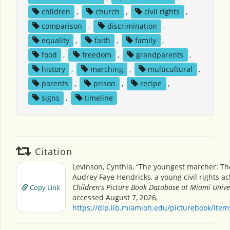
children
,
church
,
civil rights
,
comparison
,
discrimination
,
equality
,
faith
,
family
,
food
,
freedom
,
grandparents
,
history
,
marching
,
multicultural
,
parents
,
prison
,
recipe
,
signs
,
timeline
Citation
Levinson, Cynthia, “The youngest marcher: The
Audrey Faye Hendricks, a young civil rights acti
Children's Picture Book Database at Miami Unive
Copy Link
accessed August 7, 2026,
https://dlp.lib.miamioh.edu/picturebook/ite