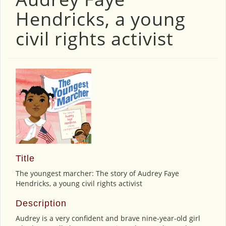
Hendricks, a young
civil rights activist
Title
The youngest marcher: The story of Audrey Faye
Hendricks, a young civil rights activist
Description
Audrey is a very confident and brave nine-year-old girl