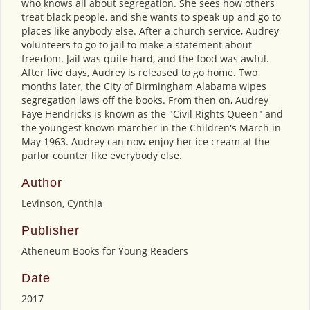
who knows all about segregation. She sees how others
treat black people, and she wants to speak up and go to
places like anybody else. After a church service, Audrey
volunteers to go to jail to make a statement about
freedom. Jail was quite hard, and the food was awful.
After five days, Audrey is released to go home. Two
months later, the City of Birmingham Alabama wipes
segregation laws off the books. From then on, Audrey
Faye Hendricks is known as the "Civil Rights Queen" and
the youngest known marcher in the Children's March in
May 1963. Audrey can now enjoy her ice cream at the
parlor counter like everybody else.
Author
Levinson, Cynthia
Publisher
Atheneum Books for Young Readers
Date
2017