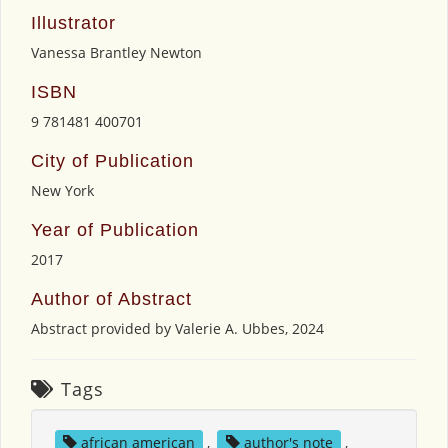
Illustrator
Vanessa Brantley Newton
ISBN
9 781481 400701
City of Publication
New York
Year of Publication
2017
Author of Abstract
Abstract provided by Valerie A. Ubbes, 2024
Tags
african american
,
author's note
,