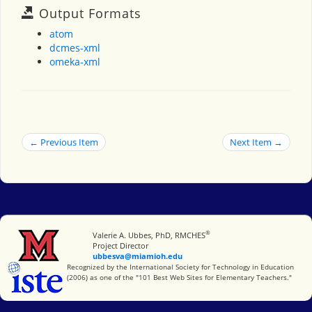
Output Formats
atom
dcmes-xml
omeka-xml
← Previous Item
Next Item →
®
Miami University
Valerie A. Ubbes, PhD, RMCHES
Project Director
ubbesva@miamioh.edu
International Society for Technology in Education
Recognized by the International Society for Technology in Education
(2006) as one of the "101 Best Web Sites for Elementary Teachers."