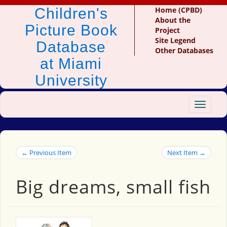
Children's
Home (CPBD)
About the
Picture Book
Project
Site Legend
Database
Other Databases
at Miami
University
Toggle
navigat
← Previous Item
Next Item →
Big dreams, small fish