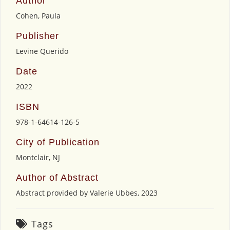
Author
Cohen, Paula
Publisher
Levine Querido
Date
2022
ISBN
978-1-64614-126-5
City of Publication
Montclair, NJ
Author of Abstract
Abstract provided by Valerie Ubbes, 2023
Tags