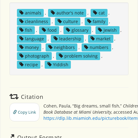
animals
,
author's note
,
cat
,
cleanliness
,
culture
,
family
,
fish
,
food
,
glossary
,
Jewish
,
language
,
leadership
,
market
,
money
,
neighbors
,
numbers
,
photograph
,
problem solving
,
recipe
,
Yiddish
Citation
Cohen, Paula, “Big dreams, small fish,”
Children
Book Database at Miami University
, accessed Au
Copy Link
https://dlp.lib.miamioh.edu/picturebook/ite
Output Formats