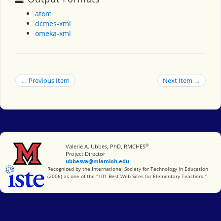
atom
dcmes-xml
omeka-xml
← Previous Item
Next Item →
®
Miami University
Valerie A. Ubbes, PhD, RMCHES
Project Director
ubbesva@miamioh.edu
International Society for Technology in Education
Recognized by the International Society for Technology in Education
(2006) as one of the "101 Best Web Sites for Elementary Teachers."