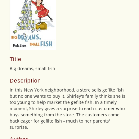
Title
Big dreams, small fish
Description
In this New York neighborhood, a store sells gefilte fish
but no one wants to buy it. Shirley's family thinks she is
too young to help market the gefilte fish. In a timely
moment, Shirley gives a surprise to each customer who
buys something from the store. The customers come
back eager for gefilte fish - much to her parents'
surprise.