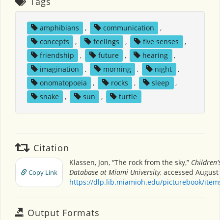
Tags
amphibians
,
communication
,
concepts
,
feelings
,
five senses
,
friendship
,
future
,
hearing
,
imagination
,
morning
,
night
,
onomatopoeia
,
rocks
,
sleep
,
snake
,
sun
,
turtle
Citation
Klassen, Jon, “The rock from the sky,”
Children'
Database at Miami University
, accessed August 
Copy Link
https://dlp.lib.miamioh.edu/picturebook/ite
Output Formats