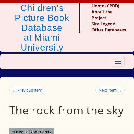
Children's
Home (CPBD)
About the
Picture Book
Project
Site Legend
Database
Other Databases
at Miami
University
Toggle
navigat
← Previous Item
Next Item →
The rock from the sky