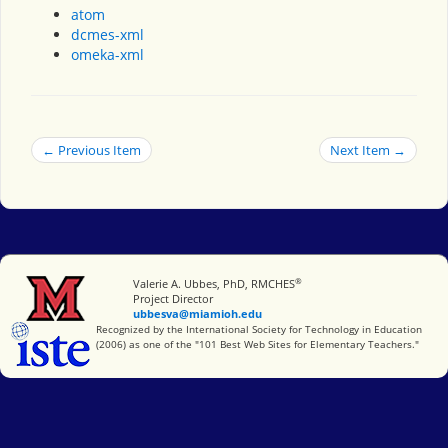
atom
dcmes-xml
omeka-xml
← Previous Item
Next Item →
®
Miami University
Valerie A. Ubbes, PhD, RMCHES
Project Director
ubbesva@miamioh.edu
International Society for Technology in Education
Recognized by the International Society for Technology in Education
(2006) as one of the "101 Best Web Sites for Elementary Teachers."