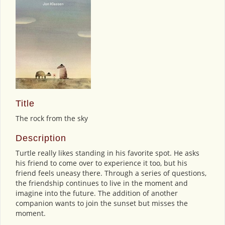
Title
The rock from the sky
Description
Turtle really likes standing in his favorite spot. He asks
his friend to come over to experience it too, but his
friend feels uneasy there. Through a series of questions,
the friendship continues to live in the moment and
imagine into the future. The addition of another
companion wants to join the sunset but misses the
moment.