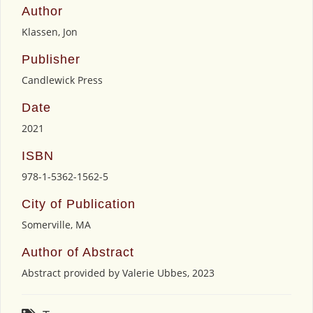
Author
Klassen, Jon
Publisher
Candlewick Press
Date
2021
ISBN
978-1-5362-1562-5
City of Publication
Somerville, MA
Author of Abstract
Abstract provided by Valerie Ubbes, 2023