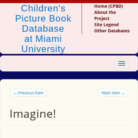
Children's
Home (CPBD)
About the
Picture Book
Project
Site Legend
Database
Other Databases
at Miami
University
Toggle
navigat
← Previous Item
Next Item →
Imagine!