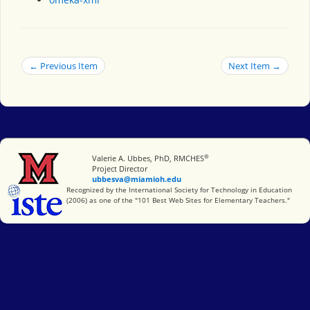
← Previous Item
Next Item →
®
Miami University
Valerie A. Ubbes, PhD, RMCHES
Project Director
ubbesva@miamioh.edu
International Society for Technology in Education
Recognized by the International Society for Technology in Education
(2006) as one of the "101 Best Web Sites for Elementary Teachers."