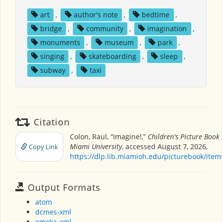
art
,
author's note
,
bedtime
,
bridge
,
community
,
imagination
,
monuments
,
museum
,
park
,
singing
,
skateboarding
,
sleep
,
subway
,
taxi
Citation
Colon, Raul, “Imagine!,”
Children's Picture Book
Miami University
, accessed August 7, 2026,
Copy Link
https://dlp.lib.miamioh.edu/picturebook/ite
Output Formats
atom
dcmes-xml
omeka-xml