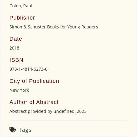
Colon, Raul
Publisher
Simon & Schuster Books for Young Readers
Date
2018
ISBN
978-1-4814-6273-0
City of Publication
New York
Author of Abstract
Abstract provided by undefined, 2023
Tags