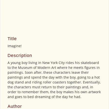
Title
Imagine!
Description
A young boy living in New York City rides his skateboard
to the Museum of Modern Art where he meets figures in
paintings. Soon after, these characters leave their
paintings and spend the day with the boy, going to a hot
dog stand and riding roller coasters together. Eventually,
the characters must return to their paintings and, in
order to remember them, the boy makes his own artwork
and goes to bed dreaming of the day he had.
Author