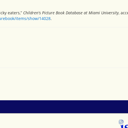
icky eaters,”
Children's Picture Book Database at Miami University
, ac
turebook/items/show/14028
.