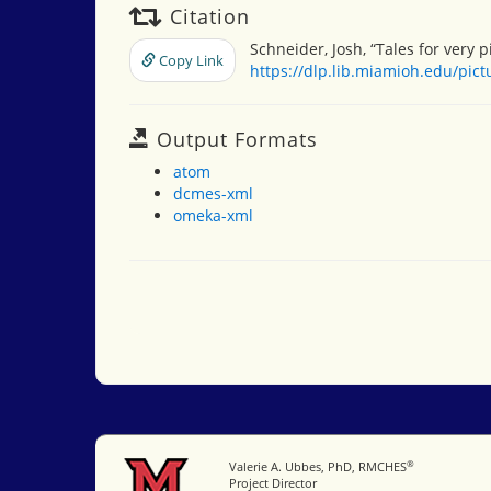
Citation
Schneider, Josh, “Tales for very p
Copy Link
https://dlp.lib.miamioh.edu/pic
Output Formats
atom
dcmes-xml
omeka-xml
®
Miami University
Valerie A. Ubbes, PhD, RMCHES
Project Director