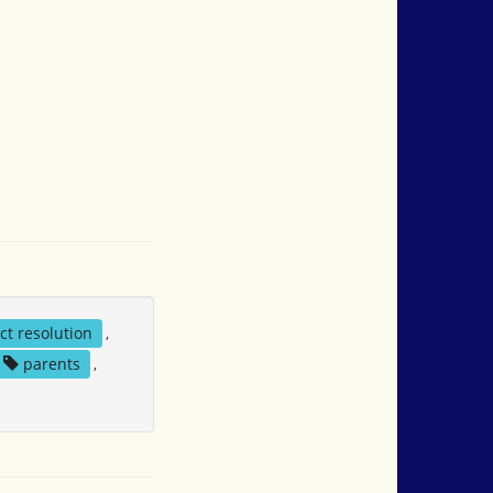
ict resolution
,
parents
,