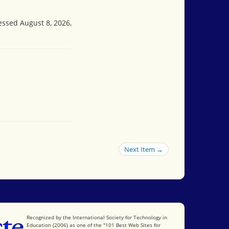
cessed August 8, 2026,
Next Item →
International Society for Technology in Education
Recognized by the International Society for Technology in
Education (2006) as one of the "101 Best Web Sites for