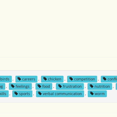
birds
,
careers
,
chicken
,
competition
,
confl
og
,
feelings
,
food
,
frustration
,
nutrition
,
kills
,
sports
,
verbal communication
,
worm