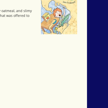
py oatmeal, and slimy
that was offered to