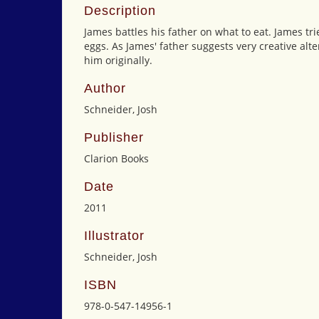
Description
James battles his father on what to eat. James tri
eggs. As James' father suggests very creative alte
him originally.
Author
Schneider, Josh
Publisher
Clarion Books
Date
2011
Illustrator
Schneider, Josh
ISBN
978-0-547-14956-1