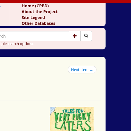
y
Home (CPBD)
About the Project
Site Legend
Other Databases
iple search options
Next Item →