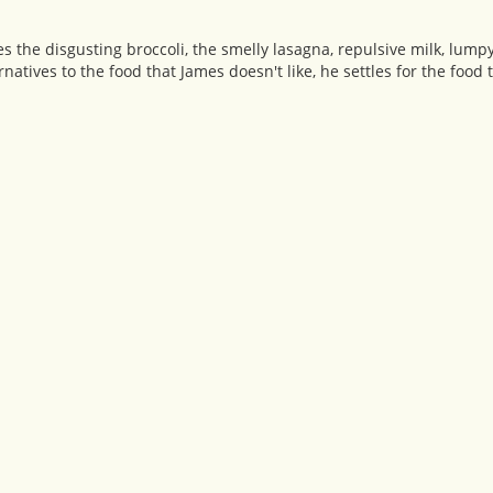
es the disgusting broccoli, the smelly lasagna, repulsive milk, lum
rnatives to the food that James doesn't like, he settles for the food 