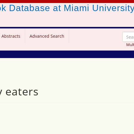
ook Database
at Miami Universit
 Abstracts
Advanced Search
Mult
y eaters