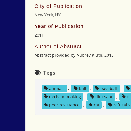
City of Publication
New York, NY
Year of Publication
2011
Author of Abstract
Abstract provided by Aubrey Kluth, 2015
Tags
animals
,
ball
,
baseball
,
decision making
,
dinosaur
,
d
peer resistance
,
rat
,
refusal s