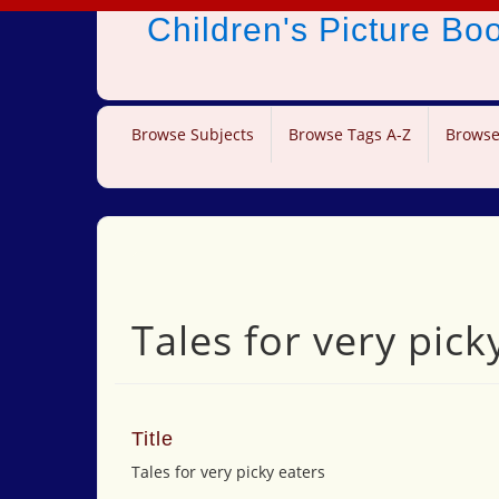
Children's Picture B
Browse Subjects
Browse Tags A-Z
Browse
Tales for very pick
Title
Tales for very picky eaters