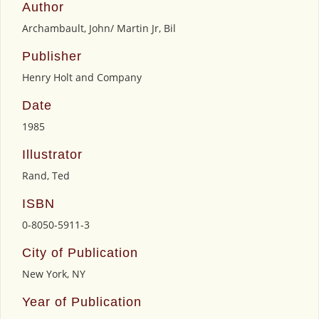
Author
Archambault, John/ Martin Jr, Bil
Publisher
Henry Holt and Company
Date
1985
Illustrator
Rand, Ted
ISBN
0-8050-5911-3
City of Publication
New York, NY
Year of Publication