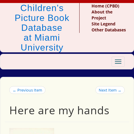
Children's
Home (CPBD)
About the
Picture Book
Project
Site Legend
Database
Other Databases
at Miami
University
Toggle
navigat
← Previous Item
Next Item →
Here are my hands