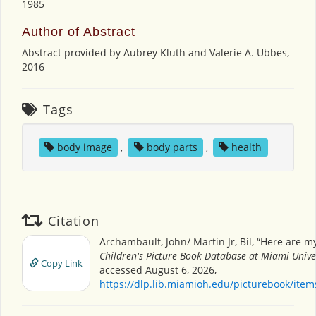
1985
Author of Abstract
Abstract provided by Aubrey Kluth and Valerie A. Ubbes,
2016
Tags
body image
,
body parts
,
health
Citation
Archambault, John/ Martin Jr, Bil, “Here are m
Children's Picture Book Database at Miami Unive
Copy Link
accessed August 6, 2026,
https://dlp.lib.miamioh.edu/picturebook/ite