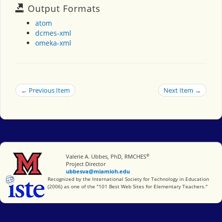
Output Formats
atom
dcmes-xml
omeka-xml
← Previous Item
Next Item →
®
Miami University
Valerie A. Ubbes, PhD, RMCHES
Project Director
ubbesva@miamioh.edu
International Society for Technology in Education
Recognized by the International Society for Technology in Education
(2006) as one of the "101 Best Web Sites for Elementary Teachers."