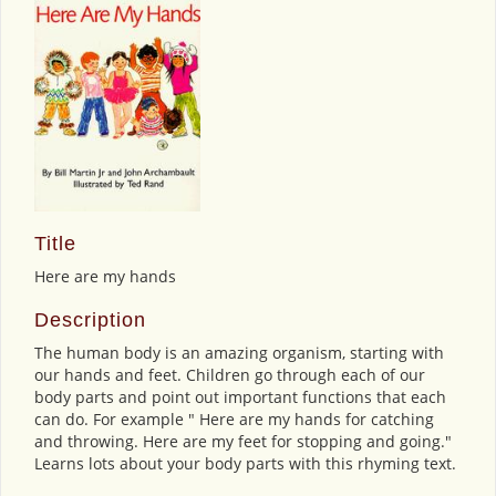
Title
Here are my hands
Description
The human body is an amazing organism, starting with
our hands and feet. Children go through each of our
body parts and point out important functions that each
can do. For example " Here are my hands for catching
and throwing. Here are my feet for stopping and going."
Learns lots about your body parts with this rhyming text.