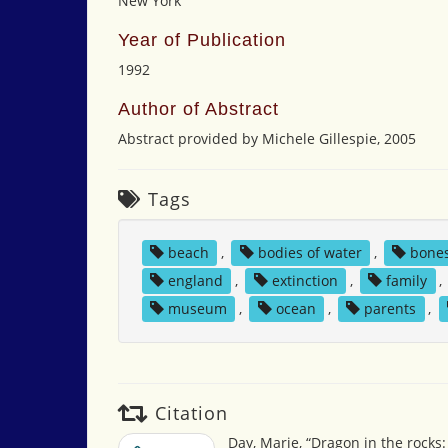
New York
Year of Publication
1992
Author of Abstract
Abstract provided by Michele Gillespie, 2005
Tags
beach
,
bodies of water
,
bone
england
,
extinction
,
family
,
museum
,
ocean
,
parents
,
Citation
Day, Marie, “Dragon in the rocks