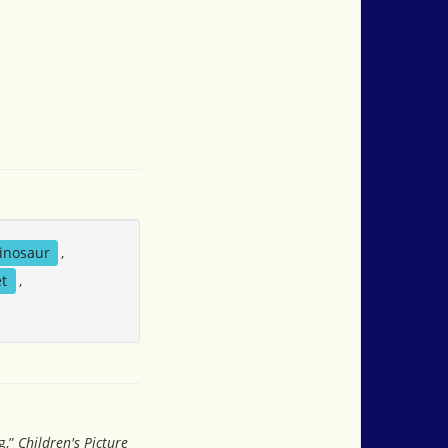
inosaur
,
t
,
g,”
Children's Picture