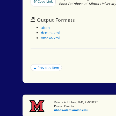
Copy Link
Book Database at Miami University
Output Formats
atom
dcmes-xml
omeka-xml
← Previous Item
®
Miami University
Valerie A. Ubbes, PhD, RMCHES
Project Director
ubbesva@miamioh.edu