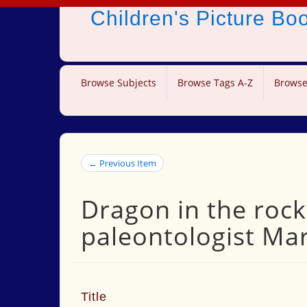
Children's Picture B
Browse Subjects
Browse Tags A-Z
Browse
← Previous Item
Dragon in the rock
paleontologist Ma
Title