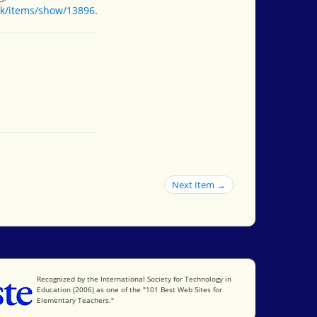
ok/items/show/13896
.
Next Item →
International Society for Technology in Education
Recognized by the International Society for Technology in
Education (2006) as one of the "101 Best Web Sites for
Elementary Teachers."