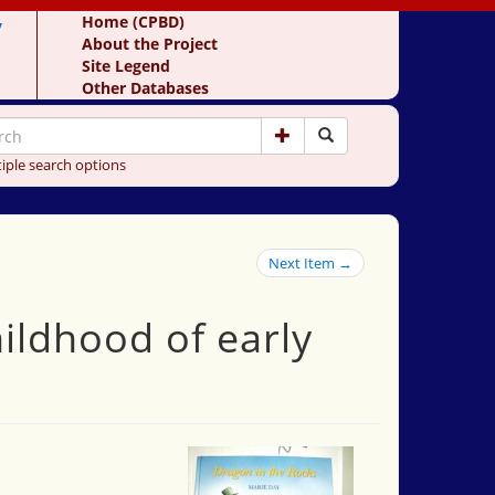
y
Home (CPBD)
About the Project
Site Legend
Other Databases
iple search options
Next Item →
hildhood of early