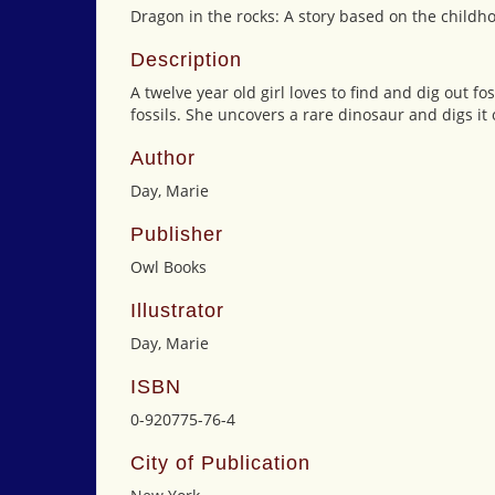
Dragon in the rocks: A story based on the childh
Description
A twelve year old girl loves to find and dig out fo
fossils. She uncovers a rare dinosaur and digs it
Author
Day, Marie
Publisher
Owl Books
Illustrator
Day, Marie
ISBN
0-920775-76-4
City of Publication