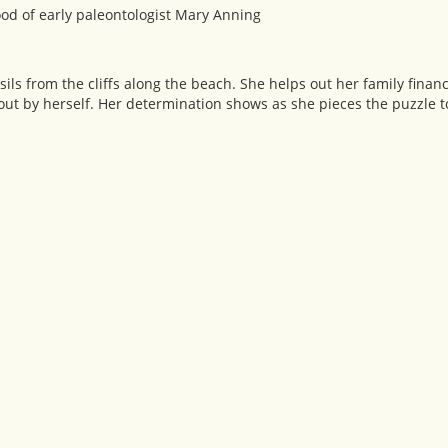
ood of early paleontologist Mary Anning
ssils from the cliffs along the beach. She helps out her family financ
 out by herself. Her determination shows as she pieces the puzzle t