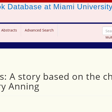
ook Database
at Miami Universit
 Abstracts
Advanced Search
Mult
s: A story based on the c
ry Anning