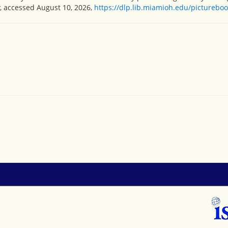
, accessed August 10, 2026,
https://dlp.lib.miamioh.edu/picturebo