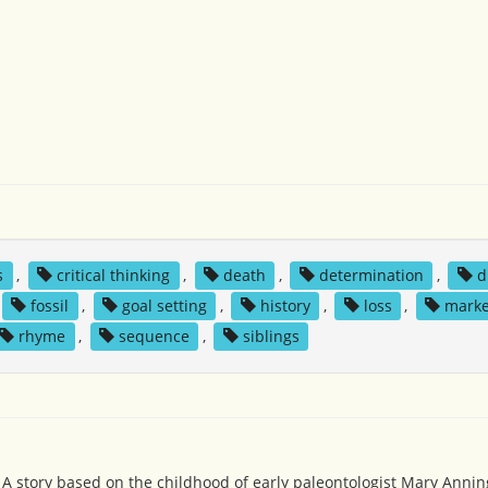
s
,
critical thinking
,
death
,
determination
,
d
fossil
,
goal setting
,
history
,
loss
,
marke
rhyme
,
sequence
,
siblings
: A story based on the childhood of early paleontologist Mary Annin