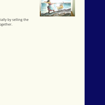
ially by selling the
ogether.