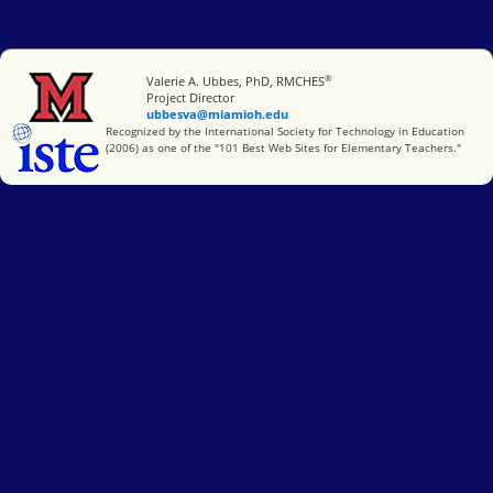
®
Miami University
Valerie A. Ubbes, PhD, RMCHES
Project Director
ubbesva@miamioh.edu
International Society for Technology in Education
Recognized by the International Society for Technology in Education
(2006) as one of the "101 Best Web Sites for Elementary Teachers."