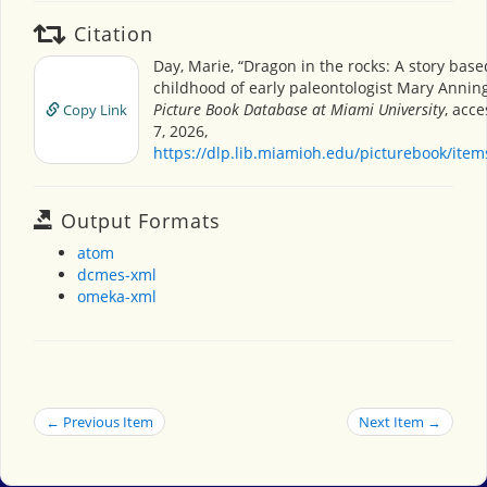
Citation
Day, Marie, “Dragon in the rocks: A story base
childhood of early paleontologist Mary Annin
Picture Book Database at Miami University
, acc
Copy Link
7, 2026,
https://dlp.lib.miamioh.edu/picturebook/ite
Output Formats
atom
dcmes-xml
omeka-xml
← Previous Item
Next Item →