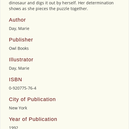
dinosaur and digs it out by herself. Her determination
shows as she pieces the puzzle together.
Author
Day, Marie
Publisher
Owl Books
Illustrator
Day, Marie
ISBN
0-920775-76-4
City of Publication
New York
Year of Publication
1992