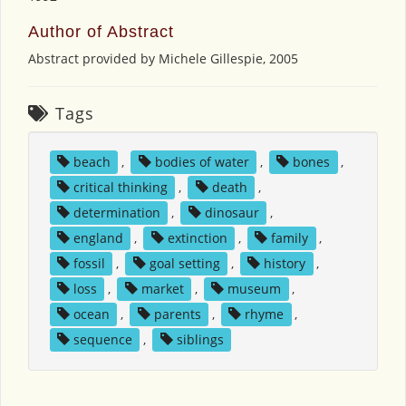
Author of Abstract
Abstract provided by Michele Gillespie, 2005
Tags
beach
,
bodies of water
,
bones
,
critical thinking
,
death
,
determination
,
dinosaur
,
england
,
extinction
,
family
,
fossil
,
goal setting
,
history
,
loss
,
market
,
museum
,
ocean
,
parents
,
rhyme
,
sequence
,
siblings