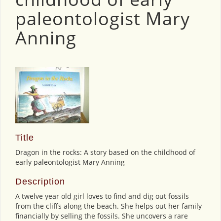
paleontologist Mary
Anning
Title
Dragon in the rocks: A story based on the childhood of
early paleontologist Mary Anning
Description
A twelve year old girl loves to find and dig out fossils
from the cliffs along the beach. She helps out her family
financially by selling the fossils. She uncovers a rare