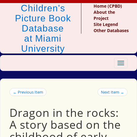
Children's
Home (CPBD)
About the
Picture Book
Project
Site Legend
Database
Other Databases
at Miami
University
Toggle
navigat
← Previous Item
Next Item →
Dragon in the rocks:
A story based on the
childhood of early