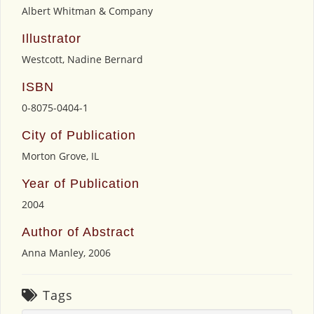
Albert Whitman & Company
Illustrator
Westcott, Nadine Bernard
ISBN
0-8075-0404-1
City of Publication
Morton Grove, IL
Year of Publication
2004
Author of Abstract
Anna Manley, 2006
Tags