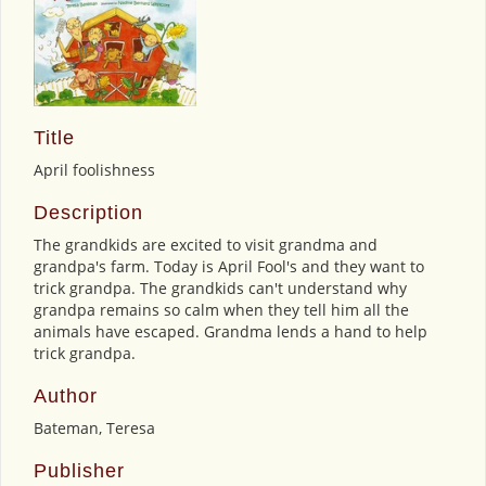
Title
April foolishness
Description
The grandkids are excited to visit grandma and
grandpa's farm. Today is April Fool's and they want to
trick grandpa. The grandkids can't understand why
grandpa remains so calm when they tell him all the
animals have escaped. Grandma lends a hand to help
trick grandpa.
Author
Bateman, Teresa
Publisher