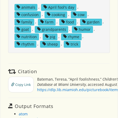
animals
,
April fool's day
,
confusion
,
cooking
,
cow
,
family
,
farm
,
food
,
garden
,
goat
,
grandparents
,
humor
,
nutrition
,
pig
,
rhyme
,
rhythm
,
sheep
,
trick
Citation
Bateman, Teresa, “April foolishness,”
Children'
Database at Miami University
, accessed August 
Copy Link
https://dlp.lib.miamioh.edu/picturebook/ite
Output Formats
atom