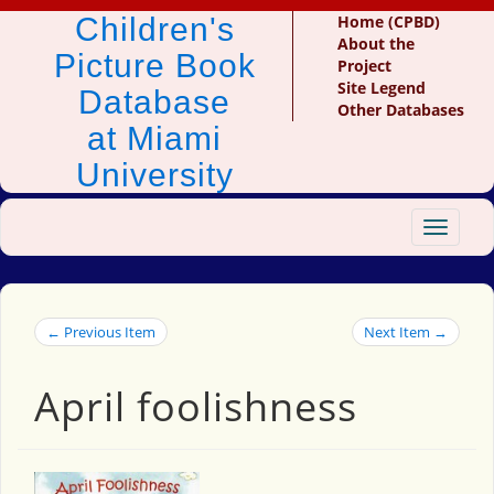
Children's
Home (CPBD)
About the
Picture Book
Project
Site Legend
Database
Other Databases
at Miami
University
Toggle
navigat
← Previous Item
Next Item →
April foolishness