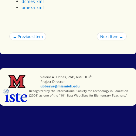
dcmes-xml
omeka-xml
← Previous Item
Next Item →
®
Miami University
Valerie A. Ubbes, PhD, RMCHES
Project Director
ubbesva@miamioh.edu
International Society for Technology in Education
Recognized by the International Society for Technology in Education
(2006) as one of the "101 Best Web Sites for Elementary Teachers."