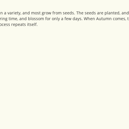
in a variety, and most grow from seeds. The seeds are planted, and
ring time, and blossom for only a few days. When Autumn comes, t
ocess repeats itself.