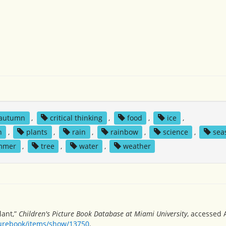
autumn
,
critical thinking
,
food
,
ice
,
n
,
plants
,
rain
,
rainbow
,
science
,
sea
mmer
,
tree
,
water
,
weather
lant,”
Children's Picture Book Database at Miami University
, accessed 
turebook/items/show/13750
.