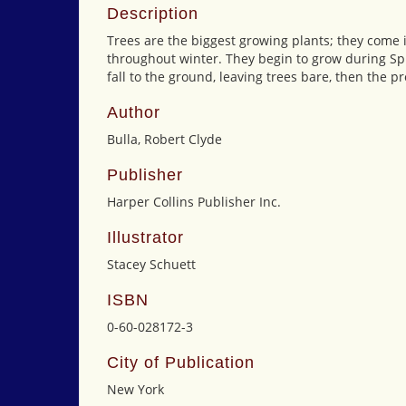
Description
Trees are the biggest growing plants; they come 
throughout winter. They begin to grow during Sp
fall to the ground, leaving trees bare, then the pr
Author
Bulla, Robert Clyde
Publisher
Harper Collins Publisher Inc.
Illustrator
Stacey Schuett
ISBN
0-60-028172-3
City of Publication
New York