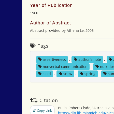
Year of Publication
1960
Author of Abstract
Abstract provided by Athena Le, 2006
Tags
assertiveness
,
author's note
,
nonverbal communication
,
nutritio
seed
,
snow
,
spring
,
su
Citation
Bulla, Robert Clyde, “A tree is a p
Copy Link
https://dlp.lib.miamioh.edu/pic