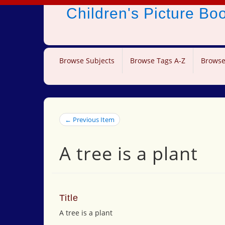
Children's Picture B
Browse Subjects
Browse Tags A-Z
Browse
← Previous Item
A tree is a plant
Title
A tree is a plant