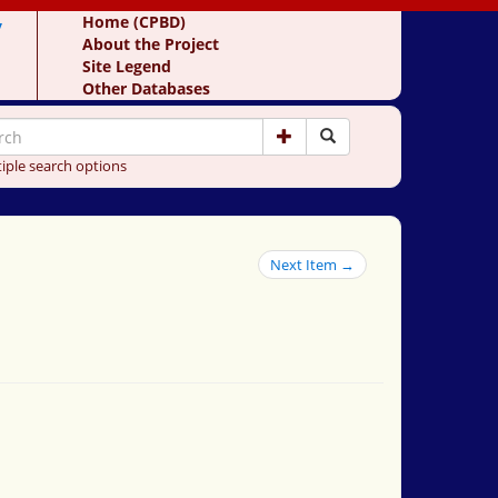
y
Home (CPBD)
About the Project
Site Legend
Other Databases
iple search options
Next Item →