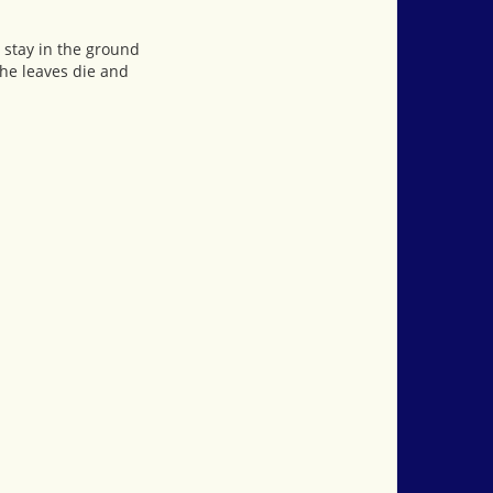
 stay in the ground
he leaves die and