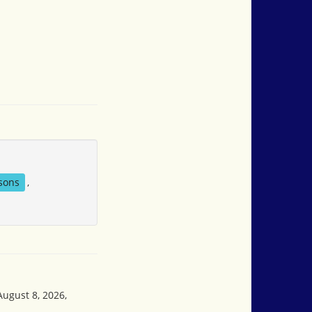
sons
,
August 8, 2026,