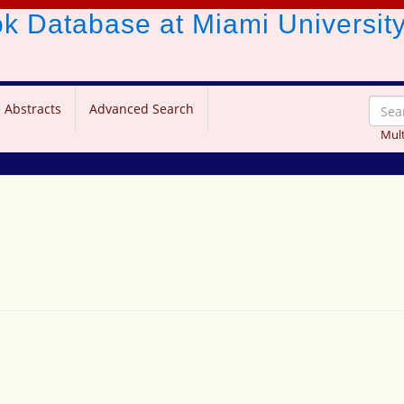
ook Database
at Miami Universit
 Abstracts
Advanced Search
Mult