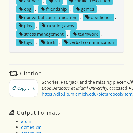
animals
,
cat
,
conflict resolution
,
dog
,
friendship
,
games
,
nonverbal communication
,
obedience
,
play
,
running away
,
stress management
,
teamwork
,
toys
,
trick
,
verbal communication
Citation
Schories, Pat, “Jack and the missing piece,”
Chi
Book Database at Miami University
, accessed Au
Copy Link
https://dlp.lib.miamioh.edu/picturebook/ite
Output Formats
atom
dcmes-xml