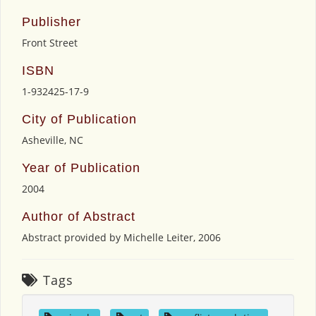
Publisher
Front Street
ISBN
1-932425-17-9
City of Publication
Asheville, NC
Year of Publication
2004
Author of Abstract
Abstract provided by Michelle Leiter, 2006
Tags