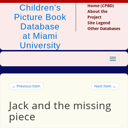
Children's
Home (CPBD)
About the
Picture Book
Project
Site Legend
Database
Other Databases
at Miami
University
Toggle
navigat
← Previous Item
Next Item →
Jack and the missing
piece