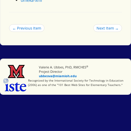
omeka-xml
← Previous Item
Next Item →
®
Miami University
Valerie A. Ubbes, PhD, RMCHES
Project Director
ubbesva@miamioh.edu
International Society for Technology in Education
Recognized by the International Society for Technology in Education
(2006) as one of the "101 Best Web Sites for Elementary Teachers."