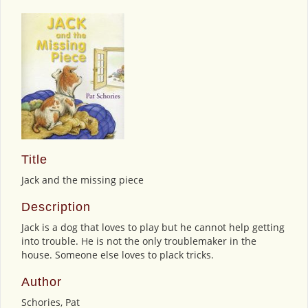
Title
Jack and the missing piece
Description
Jack is a dog that loves to play but he cannot help getting
into trouble. He is not the only troublemaker in the
house. Someone else loves to plack tricks.
Author
Schories, Pat