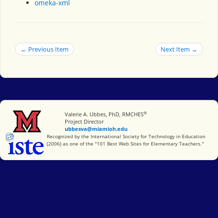
omeka-xml
← Previous Item
Next Item →
®
Miami University
Valerie A. Ubbes, PhD, RMCHES
Project Director
ubbesva@miamioh.edu
International Society for Technology in Education
Recognized by the International Society for Technology in Education
(2006) as one of the "101 Best Web Sites for Elementary Teachers."