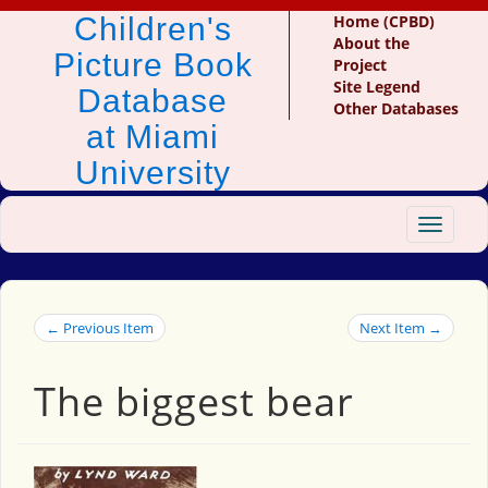
Children's
Home (CPBD)
About the
Picture Book
Project
Site Legend
Database
Other Databases
at Miami
University
Toggle
navigat
← Previous Item
Next Item →
The biggest bear