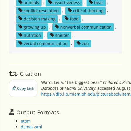
animals
,
assertiveness
,
bear
,
conflict resolution
,
critical thinking
,
decision making
,
food
,
growing up
,
nonverbal communication
,
nutrition
,
shelter
,
verbal communication
,
zoo
Citation
Ward, Leila, “The biggest bear,”
Children's Pict
Database at Miami University
, accessed August 
Copy Link
https://dlp.lib.miamioh.edu/picturebook/ite
Output Formats
atom
dcmes-xml