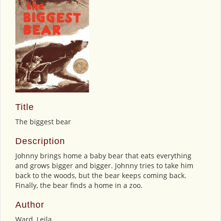
Title
The biggest bear
Description
Johnny brings home a baby bear that eats everything
and grows bigger and bigger. Johnny tries to take him
back to the woods, but the bear keeps coming back.
Finally, the bear finds a home in a zoo.
Author
Ward, Leila