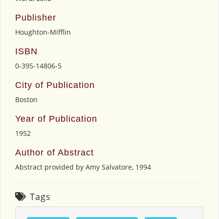
Publisher
Houghton-Mifflin
ISBN
0-395-14806-5
City of Publication
Boston
Year of Publication
1952
Author of Abstract
Abstract provided by Amy Salvatore, 1994
Tags