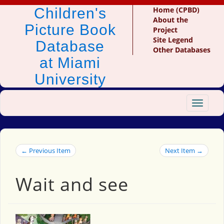
Children's
Home (CPBD)
About the
Picture Book
Project
Site Legend
Database
Other Databases
at Miami
University
Toggle
navigat
← Previous Item
Next Item →
Wait and see