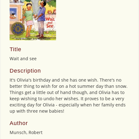
Title
Wait and see
Description
It's Olivia's birthday and she has one wish. There's no
better thing to wish for on a hot summer day than snow.
Things get a little out of hand though, and Olivia has to
keep wishing to undo her wishes. It proves to be a very
exciting day for Olivia - especially when her family ends
up with three new babies!
Author
Munsch, Robert