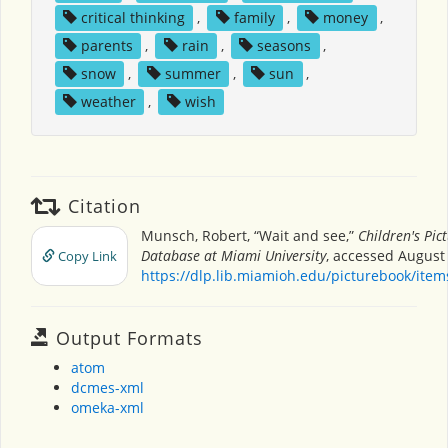
critical thinking
,
family
,
money
,
parents
,
rain
,
seasons
,
snow
,
summer
,
sun
,
weather
,
wish
Citation
Munsch, Robert, “Wait and see,”
Children's Pic
Database at Miami University
, accessed August 
Copy Link
https://dlp.lib.miamioh.edu/picturebook/ite
Output Formats
atom
dcmes-xml
omeka-xml