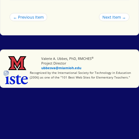
← Previous Item
Next Item →
®
Miami University
Valerie A. Ubbes, PhD, RMCHES
Project Director
ubbesva@miamioh.edu
International Society for Technology in Education
Recognized by the International Society for Technology in Education
(2006) as one of the "101 Best Web Sites for Elementary Teachers."