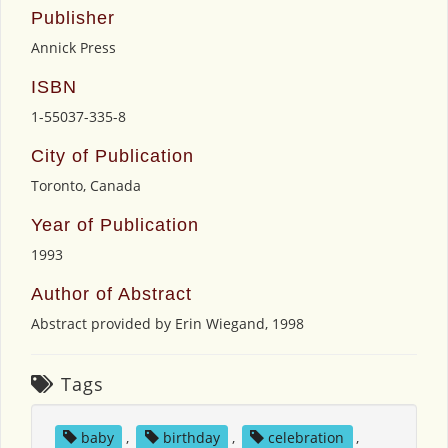
Publisher
Annick Press
ISBN
1-55037-335-8
City of Publication
Toronto, Canada
Year of Publication
1993
Author of Abstract
Abstract provided by Erin Wiegand, 1998
Tags
baby
,
birthday
,
celebration
,