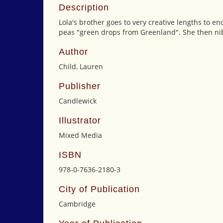
Description
Lola's brother goes to very creative lengths to en
peas "green drops from Greenland". She then nib
Author
Child, Lauren
Publisher
Candlewick
Illustrator
Mixed Media
ISBN
978-0-7636-2180-3
City of Publication
Cambridge