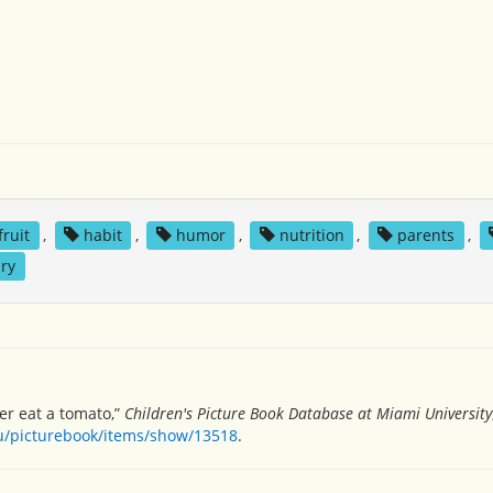
fruit
,
habit
,
humor
,
nutrition
,
parents
,
ry
ver eat a tomato,”
Children's Picture Book Database at Miami University
du/picturebook/items/show/13518
.