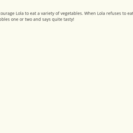
courage Lola to eat a variety of vegetables. When Lola refuses to eat
bles one or two and says quite tasty!