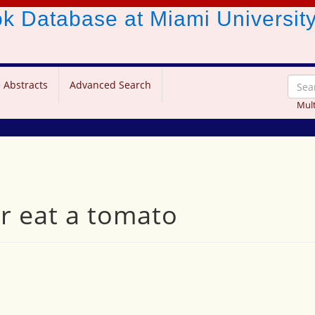
ook Database
at Miami Universit
 Abstracts
Advanced Search
Mult
er eat a tomato