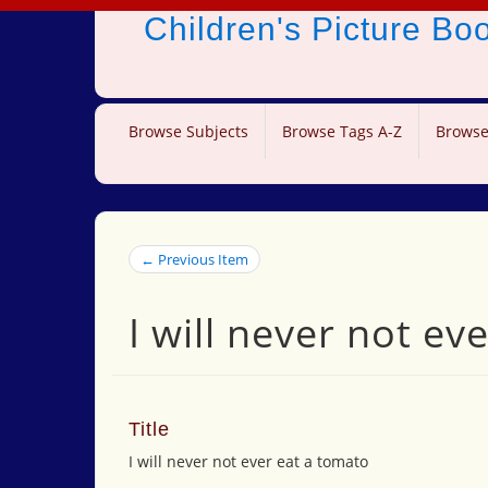
Children's Picture B
Browse Subjects
Browse Tags A-Z
Browse
← Previous Item
I will never not ev
Title
I will never not ever eat a tomato