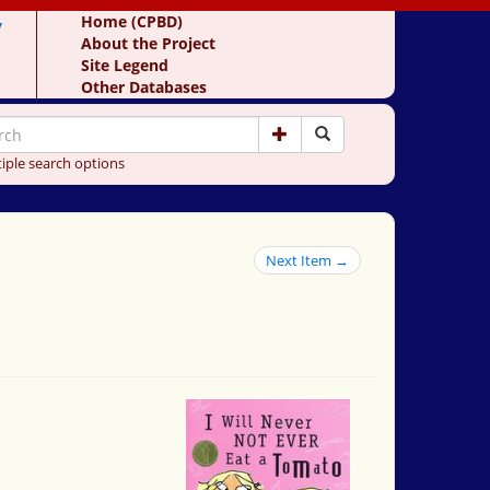
y
Home (CPBD)
About the Project
Site Legend
Other Databases
iple search options
Next Item →