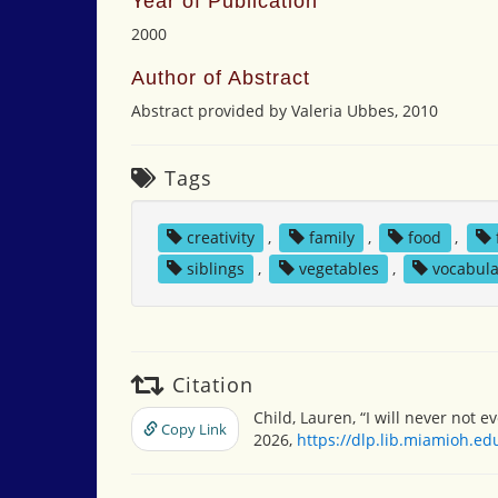
Year of Publication
2000
Author of Abstract
Abstract provided by Valeria Ubbes, 2010
Tags
creativity
,
family
,
food
,
siblings
,
vegetables
,
vocabula
Citation
Child, Lauren, “I will never not e
Copy Link
2026,
https://dlp.lib.miamioh.e