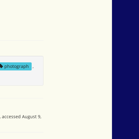
photograph
,
, accessed August 9,