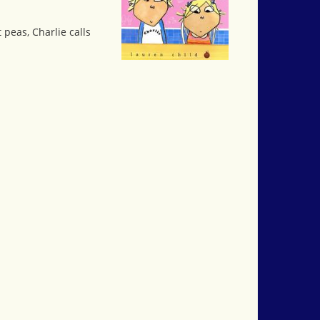
 peas, Charlie calls