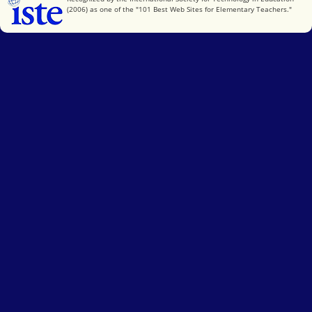
(2006) as one of the "101 Best Web Sites for Elementary Teachers."