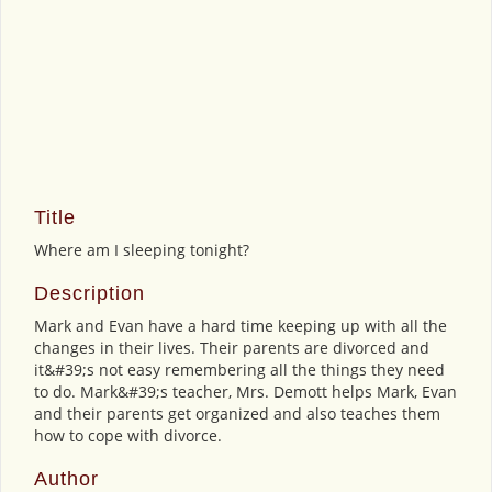
Title
Where am I sleeping tonight?
Description
Mark and Evan have a hard time keeping up with all the
changes in their lives. Their parents are divorced and
it&#39;s not easy remembering all the things they need
to do. Mark&#39;s teacher, Mrs. Demott helps Mark, Evan
and their parents get organized and also teaches them
how to cope with divorce.
Author