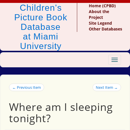
Children's
Home (CPBD)
About the
Picture Book
Project
Site Legend
Database
Other Databases
at Miami
University
Toggle
navigat
← Previous Item
Next Item →
Where am I sleeping
tonight?