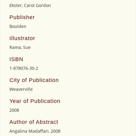
Ekster, Carol Gordon
Publisher
Boulden
Illustrator
Rama, Sue
ISBN
1-878076-30-2
City of Publication
Weaverville
Year of Publication
2008
Author of Abstract
Angalina Madaffari, 2008