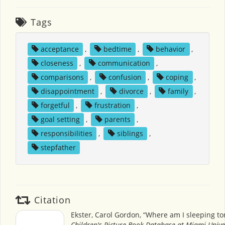
Tags
acceptance
,
bedtime
,
behavior
,
closeness
,
communication
,
comparisons
,
confusion
,
coping
,
disappointment
,
divorce
,
family
,
forgetful
,
frustration
,
goal setting
,
parents
,
responsibilities
,
siblings
,
stepfather
Citation
Ekster, Carol Gordon, “Where am I sleeping ton
Children's Picture Book Database at Miami Unive