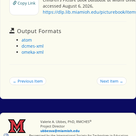
Copy Link
accessed August 6, 2026,
https://dlp.lib.miamioh.edu/picturebook/ite
Output Formats
atom
dcmes-xml
omeka-xml
← Previous Item
Next Item →
®
Miami University
Valerie A. Ubbes, PhD, RMCHES
Project Director
ubbesva@miamioh.edu
International Society for Technology in Education
Recognized by the International Society for Technology in Education