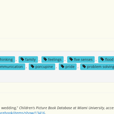
 thinking
,
family
,
feelings
,
five senses
,
flood
ommunication
,
porcupine
,
pride
,
problem solvin
s wedding,”
Children's Picture Book Database at Miami University
, acc
turebook/items/show/13416
.