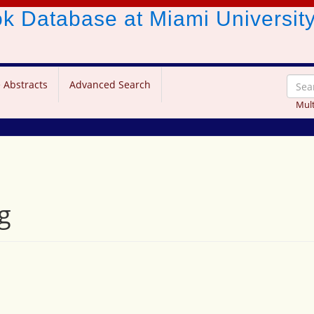
ook Database
at Miami Universit
 Abstracts
Advanced Search
Mult
g