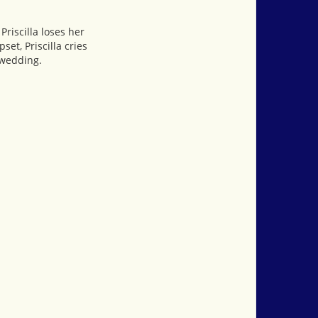
Priscilla loses her
et, Priscilla cries
 wedding.