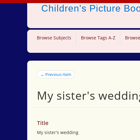
Children's Picture B
Browse Subjects
Browse Tags A-Z
Browse
← Previous Item
My sister's weddin
Title
My sister's wedding