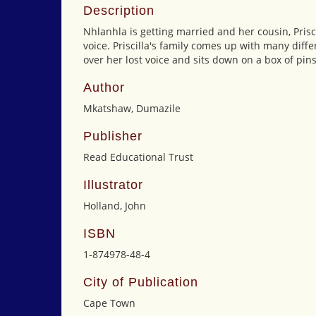
Description
Nhlanhla is getting married and her cousin, Prisci
voice. Priscilla's family comes up with many diffe
over her lost voice and sits down on a box of pin
Author
Mkatshaw, Dumazile
Publisher
Read Educational Trust
Illustrator
Holland, John
ISBN
1-874978-48-4
City of Publication
Cape Town