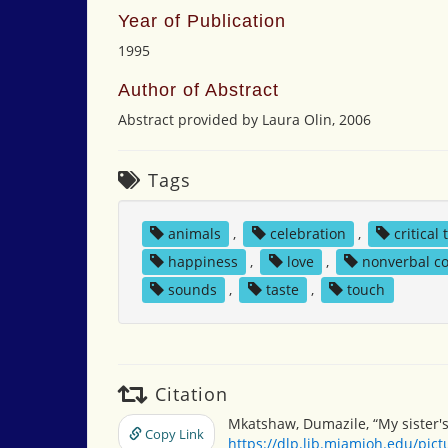
Year of Publication
1995
Author of Abstract
Abstract provided by Laura Olin, 2006
Tags
animals
,
celebration
,
critical
happiness
,
love
,
nonverbal c
sounds
,
taste
,
touch
Citation
Mkatshaw, Dumazile, “My sister'
Copy Link
https://dlp.lib.miamioh.edu/pic