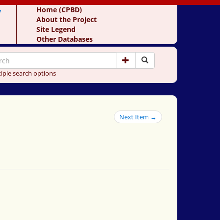
y
Home (CPBD)
About the Project
Site Legend
Other Databases
iple search options
Next Item →