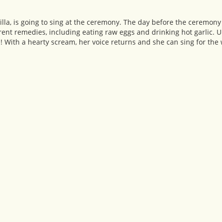
lla, is going to sing at the ceremony. The day before the ceremony 
rent remedies, including eating raw eggs and drinking hot garlic. Ups
s! With a hearty scream, her voice returns and she can sing for the