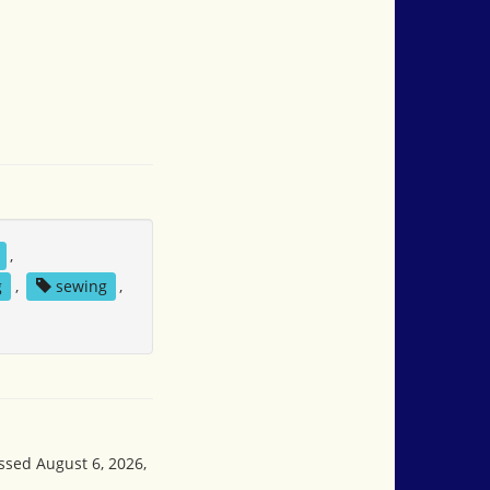
,
g
,
sewing
,
essed August 6, 2026,