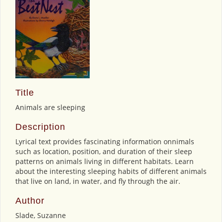
Title
Animals are sleeping
Description
Lyrical text provides fascinating information onnimals
such as location, position, and duration of their sleep
patterns on animals living in different habitats. Learn
about the interesting sleeping habits of different animals
that live on land, in water, and fly through the air.
Author
Slade, Suzanne