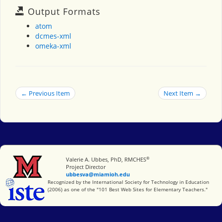
Output Formats
atom
dcmes-xml
omeka-xml
← Previous Item
Next Item →
®
Miami University
Valerie A. Ubbes, PhD, RMCHES
Project Director
ubbesva@miamioh.edu
International Society for Technology in Education
Recognized by the International Society for Technology in Education
(2006) as one of the "101 Best Web Sites for Elementary Teachers."