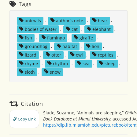
Tags
animals
,
author's note
,
bear
,
bodies of water
,
cat
,
elephant
,
fish
,
flamingo
,
giraffe
,
groundhog
,
habitat
,
lion
,
lizard
,
otter
,
owl
,
reptiles
,
rhyme
,
rhythm
,
sea
,
sleep
,
sloth
,
snow
Citation
Slade, Suzanne, “Animals are sleeping,”
Childr
Book Database at Miami University
, accessed Au
Copy Link
https://dlp.lib.miamioh.edu/picturebook/ite