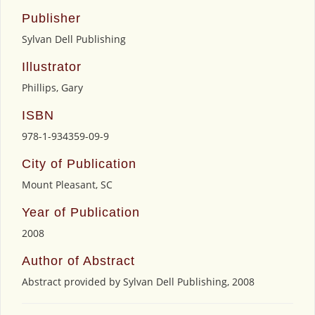
Publisher
Sylvan Dell Publishing
Illustrator
Phillips, Gary
ISBN
978-1-934359-09-9
City of Publication
Mount Pleasant, SC
Year of Publication
2008
Author of Abstract
Abstract provided by Sylvan Dell Publishing, 2008