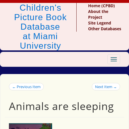
Children's
Home (CPBD)
About the
Picture Book
Project
Site Legend
Database
Other Databases
at Miami
University
Toggle
navigat
← Previous Item
Next Item →
Animals are sleeping