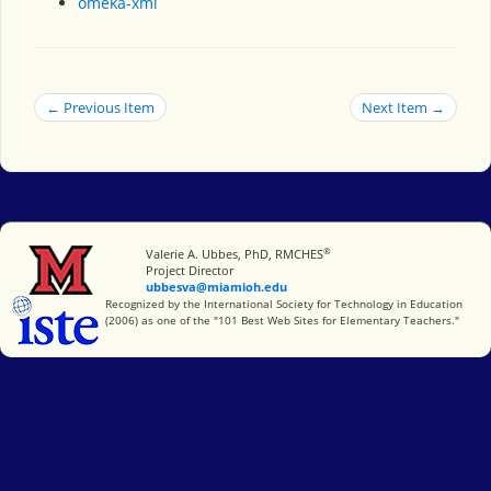
omeka-xml
← Previous Item
Next Item →
®
Miami University
Valerie A. Ubbes, PhD, RMCHES
Project Director
ubbesva@miamioh.edu
International Society for Technology in Education
Recognized by the International Society for Technology in Education
(2006) as one of the "101 Best Web Sites for Elementary Teachers."