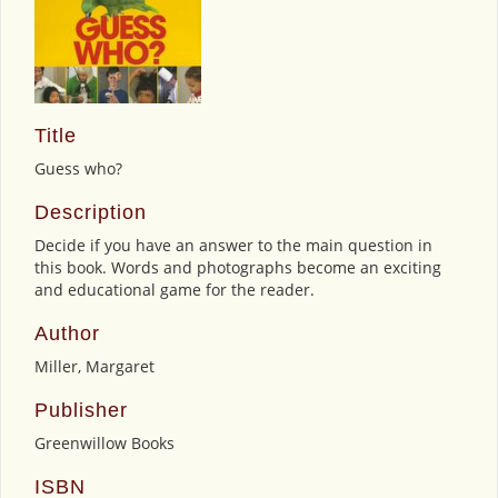
Title
Guess who?
Description
Decide if you have an answer to the main question in
this book. Words and photographs become an exciting
and educational game for the reader.
Author
Miller, Margaret
Publisher
Greenwillow Books
ISBN