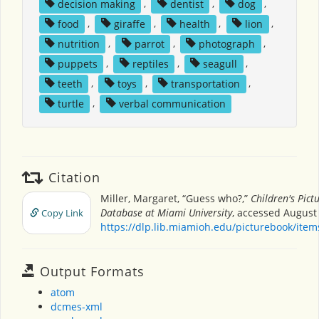
decision making
,
dentist
,
dog
,
food
,
giraffe
,
health
,
lion
,
nutrition
,
parrot
,
photograph
,
puppets
,
reptiles
,
seagull
,
teeth
,
toys
,
transportation
,
turtle
,
verbal communication
Citation
Miller, Margaret, “Guess who?,”
Children's Pict
Database at Miami University
, accessed August 
Copy Link
https://dlp.lib.miamioh.edu/picturebook/ite
Output Formats
atom
dcmes-xml