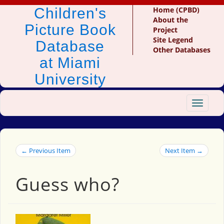
Children's
Home (CPBD)
About the
Picture Book
Project
Site Legend
Database
Other Databases
at Miami
University
Toggle
navigat
← Previous Item
Next Item →
Guess who?