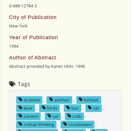
0-688-12784-3
City of Publication
New York
Year of Publication
1994
Author of Abstract
Abstract provided by Karen Uhlir, 1996
Tags
airplane
,
animals
,
balloon
,
bear
,
birds
,
bus
,
car
,
careers
,
cat
,
crab
,
critical thinking
,
crustaceans
,