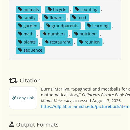
animals
,
bicycle
,
counting
,
family
,
flowers
,
food
,
garden
,
grandparents
,
learning
,
math
,
numbers
,
nutrition
,
plants
,
restaurant
,
reunion
,
sequence
Citation
Burns, Marilyn, “Spaghetti and meatballs for a
mathematical story,”
Children's Picture Book D
Copy Link
Miami University
, accessed August 7, 2026,
https://dlp.lib.miamioh.edu/picturebook/ite
Output Formats