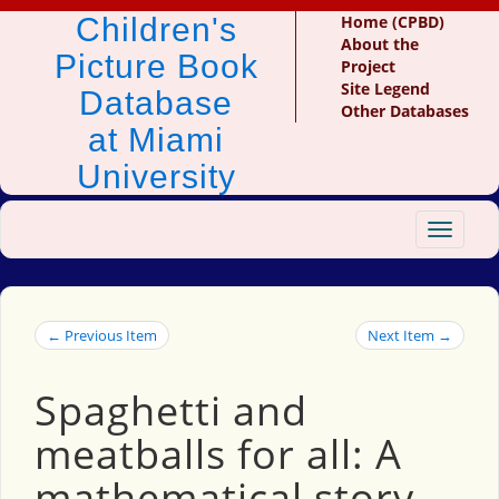
Children's
Home (CPBD)
About the
Picture Book
Project
Site Legend
Database
Other Databases
at Miami
University
Toggle
navigat
← Previous Item
Next Item →
Spaghetti and
meatballs for all: A
mathematical story