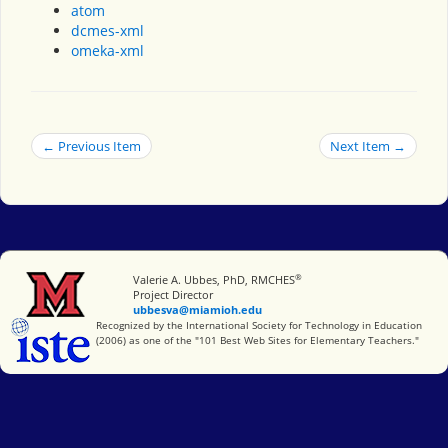
atom
dcmes-xml
omeka-xml
← Previous Item
Next Item →
®
Miami University
Valerie A. Ubbes, PhD, RMCHES
Project Director
ubbesva@miamioh.edu
International Society for Technology in Education
Recognized by the International Society for Technology in Education
(2006) as one of the "101 Best Web Sites for Elementary Teachers."