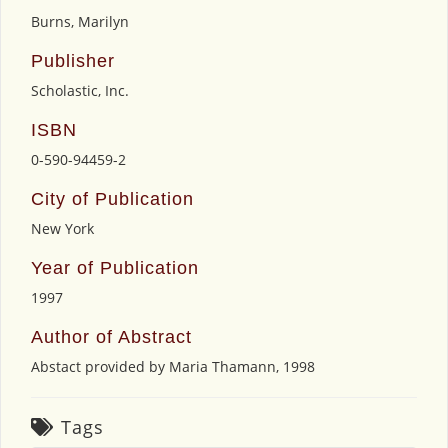
Burns, Marilyn
Publisher
Scholastic, Inc.
ISBN
0-590-94459-2
City of Publication
New York
Year of Publication
1997
Author of Abstract
Abstact provided by Maria Thamann, 1998
Tags