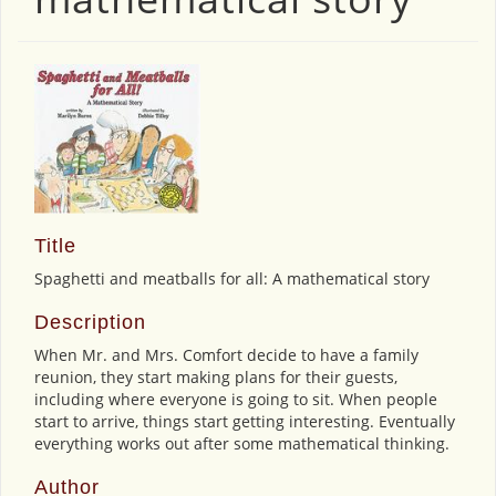
Title
Spaghetti and meatballs for all: A mathematical story
Description
When Mr. and Mrs. Comfort decide to have a family
reunion, they start making plans for their guests,
including where everyone is going to sit. When people
start to arrive, things start getting interesting. Eventually
everything works out after some mathematical thinking.
Author