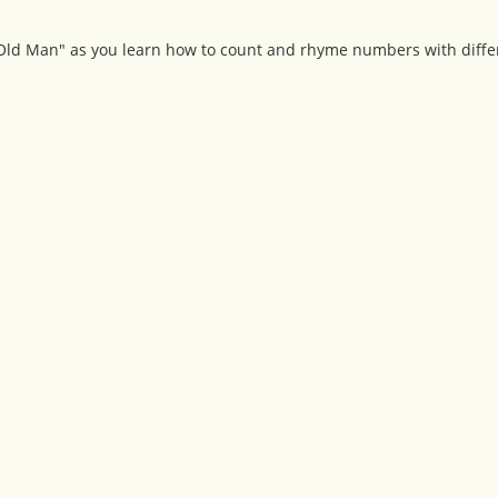
 Old Man" as you learn how to count and rhyme numbers with diffe