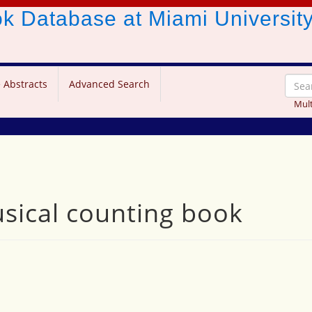
ook Database
at Miami Universit
 Abstracts
Advanced Search
Mult
usical counting book