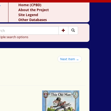
y
Home (CPBD)
About the Project
Site Legend
Other Databases
iple search options
Next Item →