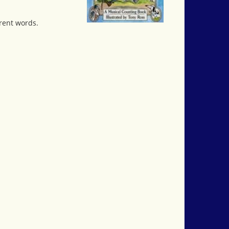
rent words.