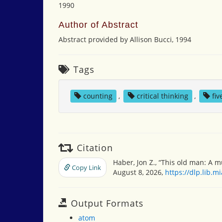
1990
Author of Abstract
Abstract provided by Allison Bucci, 1994
Tags
counting
,
critical thinking
,
fi
Citation
Haber, Jon Z., “This old man: A 
Copy Link
August 8, 2026,
https://dlp.lib.
Output Formats
atom