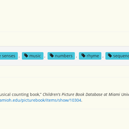
ve senses
,
music
,
numbers
,
rhyme
,
sequen
musical counting book,”
Children's Picture Book Database at Miami Univ
miamioh.edu/picturebook/items/show/10304
.