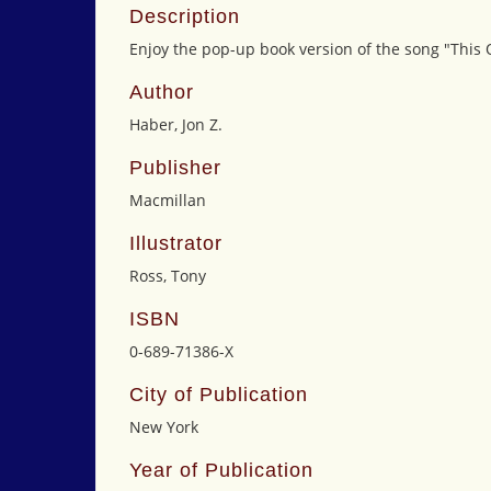
Description
Enjoy the pop-up book version of the song "This
Author
Haber, Jon Z.
Publisher
Macmillan
Illustrator
Ross, Tony
ISBN
0-689-71386-X
City of Publication
New York
Year of Publication