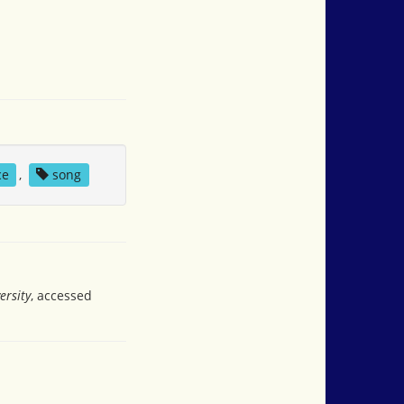
ce
,
song
ersity
, accessed