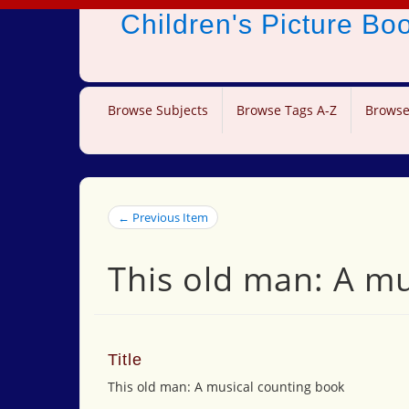
Children's Picture B
Browse Subjects
Browse Tags A-Z
Browse
← Previous Item
This old man: A m
Title
This old man: A musical counting book