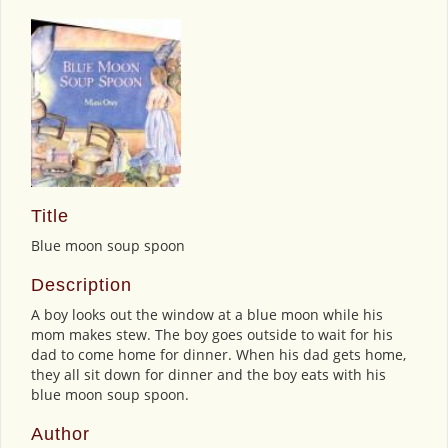
Title
Blue moon soup spoon
Description
A boy looks out the window at a blue moon while his
mom makes stew. The boy goes outside to wait for his
dad to come home for dinner. When his dad gets home,
they all sit down for dinner and the boy eats with his
blue moon soup spoon.
Author