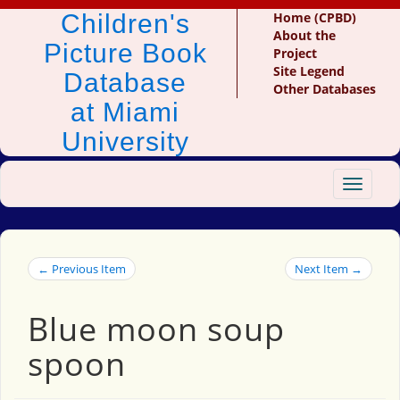
Children's
Home (CPBD)
About the
Picture Book
Project
Site Legend
Database
Other Databases
at Miami
University
Toggle
navigat
← Previous Item
Next Item →
Blue moon soup
spoon