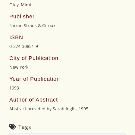
Otey, Mimi
Publisher
Farrar, Straus & Giroux
ISBN
0-374-30851-9
City of Publication
New York
Year of Publication
1993
Author of Abstract
Abstract provided by Sarah Inglis, 1995
Tags