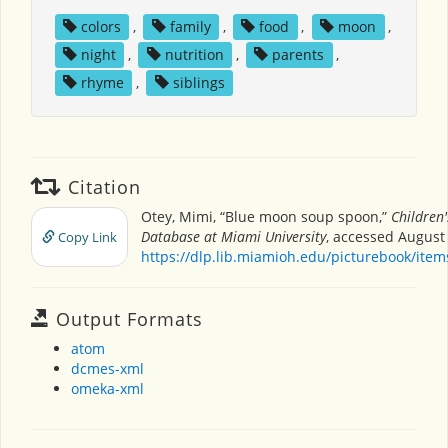
colors
,
family
,
food
,
moon
,
night
,
nutrition
,
parents
,
rhyme
,
siblings
Citation
Otey, Mimi, “Blue moon soup spoon,”
Children'
Database at Miami University
, accessed August 
Copy Link
https://dlp.lib.miamioh.edu/picturebook/ite
Output Formats
atom
dcmes-xml
omeka-xml