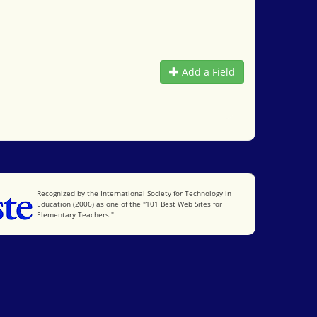
Add a Field
International Society for Technology in Education
Recognized by the International Society for Technology in
Education (2006) as one of the "101 Best Web Sites for
Elementary Teachers."