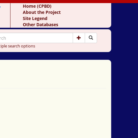
y
Home (CPBD)
About the Project
Site Legend
Other Databases
iple search options