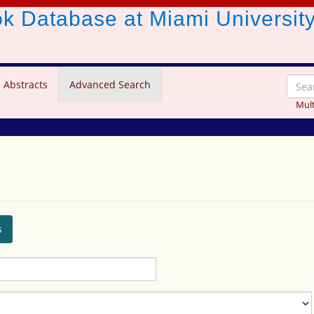
ook Database
at Miami Universit
 Abstracts
Advanced Search
Mult
s