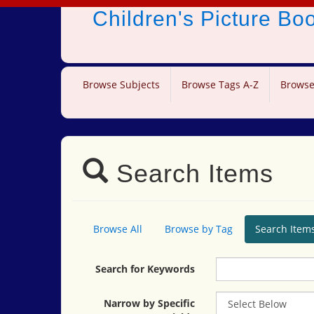
Children's Picture B
Browse Subjects
Browse Tags A-Z
Browse
Search Items
Browse All
Browse by Tag
Search Item
Search for Keywords
Narrow by Specific