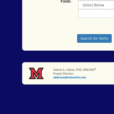
Fields
®
Miami University
Valerie A. Ubbes, PhD, RMCHES
Project Director
ubbesva@miamioh.edu