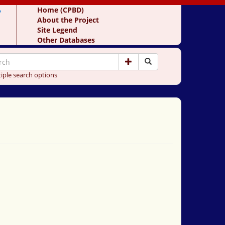
y
Home (CPBD)
About the Project
Site Legend
Other Databases
iple search options