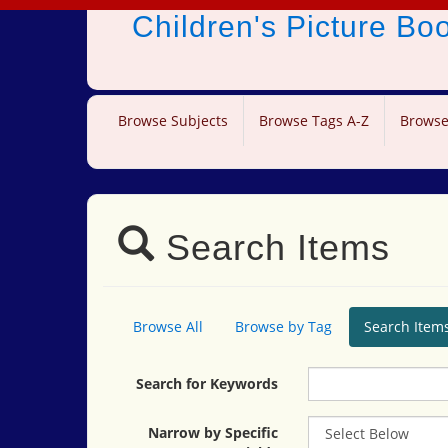
Children's Picture B
Browse Subjects
Browse Tags A-Z
Browse
Search Items
Browse All
Browse by Tag
Search Item
Search for Keywords
Narrow by Specific