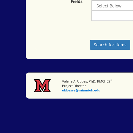
Fields
®
Miami University
Valerie A. Ubbes, PhD, RMCHES
Project Director
ubbesva@miamioh.edu