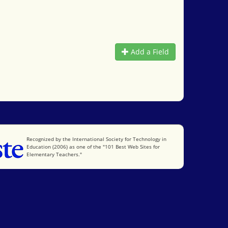
Add a Field
International Society for Technology in Education
Recognized by the International Society for Technology in
Education (2006) as one of the "101 Best Web Sites for
Elementary Teachers."