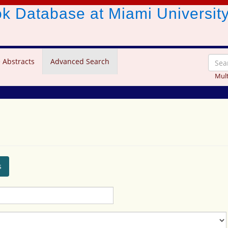
ook Database
at Miami Universit
 Abstracts
Advanced Search
Mult
s