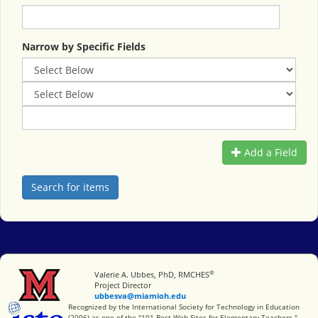
Narrow by Specific Fields
Add a Field
®
Miami University
Valerie A. Ubbes, PhD, RMCHES
Project Director
ubbesva@miamioh.edu
International Society for Technology in Education
Recognized by the International Society for Technology in Education
(2006) as one of the "101 Best Web Sites for Elementary Teachers."