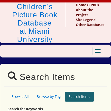
Children's
Home (CPBD)
About the
Picture Book
Project
Site Legend
Database
Other Databases
at Miami
University
Toggle
navigat
Search Items
Browse All
Browse by Tag
Search Items
Search for Keywords