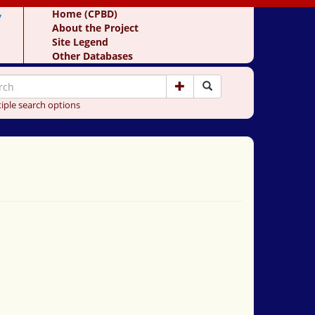
y
Home (CPBD)
About the Project
Site Legend
Other Databases
iple search options