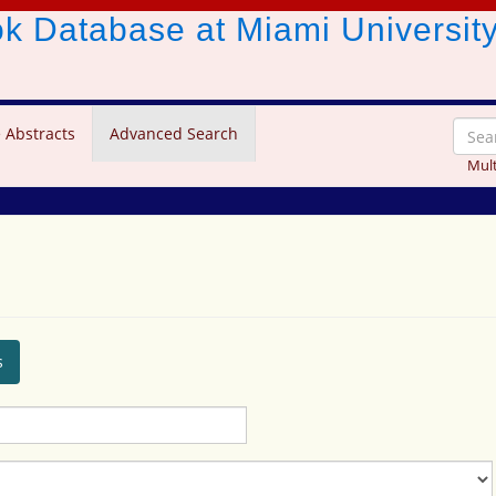
ook Database
at Miami Universit
 Abstracts
Advanced Search
Mult
s