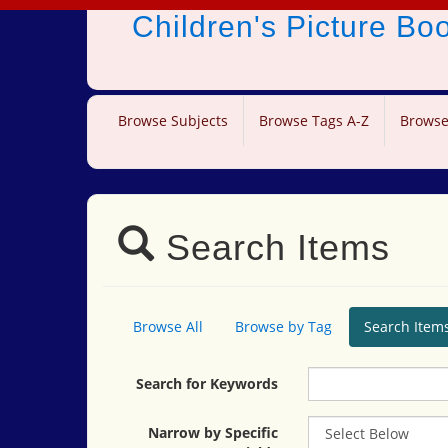
Children's Picture B
Browse Subjects
Browse Tags A-Z
Browse
Search Items
Browse All
Browse by Tag
Search Item
Search for Keywords
Narrow by Specific