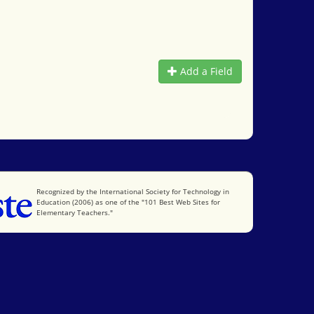
Add a Field
International Society for Technology in Education
Recognized by the International Society for Technology in
Education (2006) as one of the "101 Best Web Sites for
Elementary Teachers."