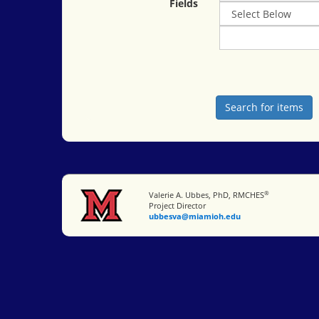
Fields
®
Miami University
Valerie A. Ubbes, PhD, RMCHES
Project Director
ubbesva@miamioh.edu