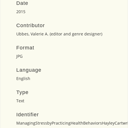
Date
2015
Contributor
Ubbes, Valerie A. (editor and genre designer)
Format
JPG
Language
English
Type
Text
Identifier
ManagingStressbyPracticingHealthBehaviorsHayleyCartwri