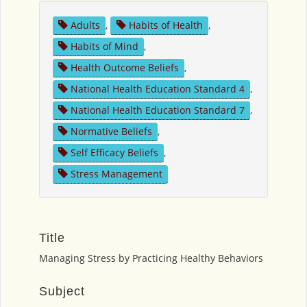
Adults
,
Habits of Health
,
Habits of Mind
,
Health Outcome Beliefs
,
National Health Education Standard 4
,
National Health Education Standard 7
,
Normative Beliefs
,
Self Efficacy Beliefs
,
Stress Management
Title
Managing Stress by Practicing Healthy Behaviors
Subject