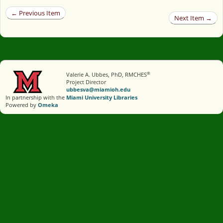
← Previous Item
Next Item →
®
Valerie A. Ubbes, PhD, RMCHES
Project Director
ubbesva@miamioh.edu
In partnership with the
Miami University Libraries
Powered by
Omeka