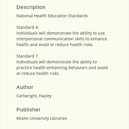
Description
National Health Education Standards
Standard 4:
Individuals will demonstrate the ability to use
interpersonal communication skills to enhance
health and avoid or reduce health risks.
Standard 7:
Individuals will demonstrate the ability to
practice health-enhancing behaviors and avoid
or reduce health risks.
Author
Cartwright, Hayley
Publisher
Miami University Libraries