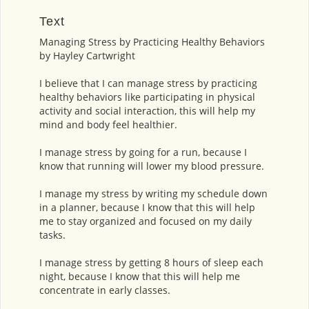
Text
Managing Stress by Practicing Healthy Behaviors
by Hayley Cartwright
I believe that I can manage stress by practicing
healthy behaviors like participating in physical
activity and social interaction, this will help my
mind and body feel healthier.
I manage stress by going for a run, because I
know that running will lower my blood pressure.
I manage my stress by writing my schedule down
in a planner, because I know that this will help
me to stay organized and focused on my daily
tasks.
I manage stress by getting 8 hours of sleep each
night, because I know that this will help me
concentrate in early classes.