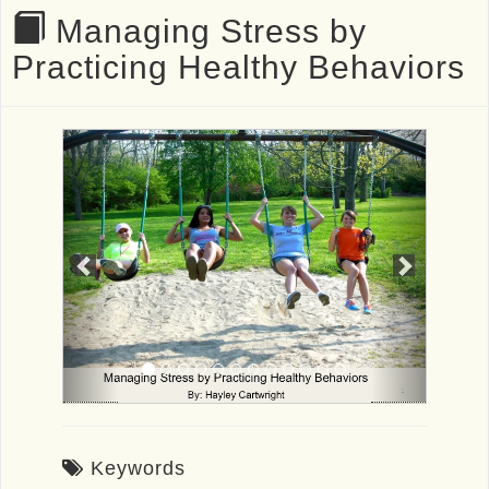
Managing Stress by
Practicing Healthy Behaviors
Previous
Next
Keywords