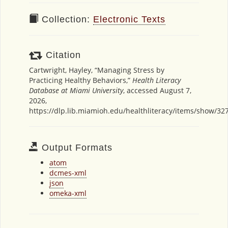
Collection:
Electronic Texts
Citation
Cartwright, Hayley, “Managing Stress by
Practicing Healthy Behaviors,”
Health Literacy
Database at Miami University
, accessed August 7,
2026,
https://dlp.lib.miamioh.edu/healthliteracy/items/show/32
Output Formats
atom
dcmes-xml
json
omeka-xml