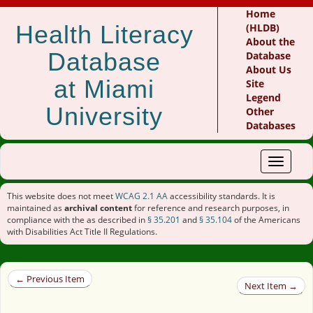
Home
Health Literacy
(HLDB)
About the
Database
Database
About Us
at Miami
Site
Legend
University
Other
Databases
Toggle
navigat
This website does not meet
WCAG 2.1 AA
accessibility standards. It is
maintained as
archival content
for reference and research purposes, in
compliance with the as described in
§ 35.201
and
§ 35.104
of the Americans
with Disabilities Act Title II Regulations.
← Previous Item
Next Item →