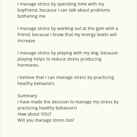
I manage stress by spending time with my
boyfriend, because I can talk about problems
bothering me.
I manage stress by working out at the gym with a
friend, because I know that my energy levels will
increase.
I manage stress by playing with my dog, because
playing helps to reduce stress producing
hormones.
I believe that I can manage stress by practicing
healthy behaviors.
Summary
I have made the decision to manage my stress by
practicing healthy behaviors!
How about YOU?
Will you manage stress too?