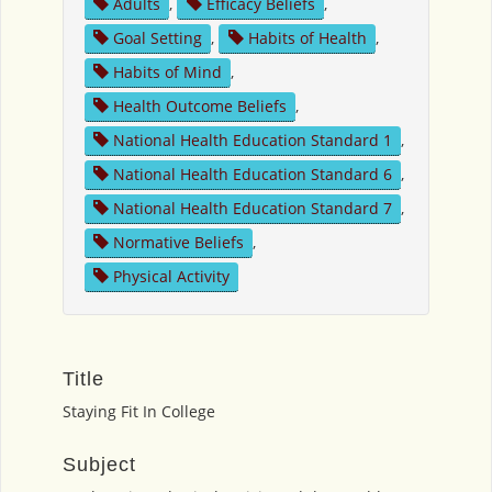
Adults
,
Efficacy Beliefs
,
Goal Setting
,
Habits of Health
,
Habits of Mind
,
Health Outcome Beliefs
,
National Health Education Standard 1
,
National Health Education Standard 6
,
National Health Education Standard 7
,
Normative Beliefs
,
Physical Activity
Title
Staying Fit In College
Subject