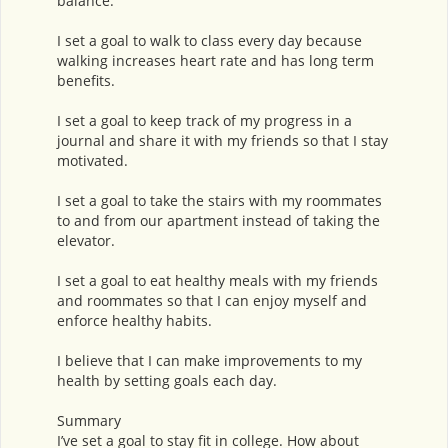
balance.
I set a goal to walk to class every day because
walking increases heart rate and has long term
benefits.
I set a goal to keep track of my progress in a
journal and share it with my friends so that I stay
motivated.
I set a goal to take the stairs with my roommates
to and from our apartment instead of taking the
elevator.
I set a goal to eat healthy meals with my friends
and roommates so that I can enjoy myself and
enforce healthy habits.
I believe that I can make improvements to my
health by setting goals each day.
Summary
I’ve set a goal to stay fit in college. How about