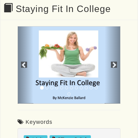
Staying Fit In College
Previous
Next
Keywords