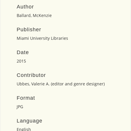
Author
Ballard, McKenzie
Publisher
Miami University Libraries
Date
2015
Contributor
Ubbes, Valerie A. (editor and genre designer)
Format
JPG
Language
English