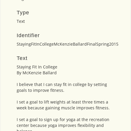
Type
Text
Identifier
StayingFitInCollegeMcKenzieBallardFinalSpring2015
Text
Staying Fit In College
By McKenzie Ballard
I believe that I can stay fit in college by setting
goals to improve fitness.
I set a goal to lift weights at least three times a
week because gaining muscle improves fitness.
I set a goal to sign up for yoga at the recreation
center because yoga improves flexibility and