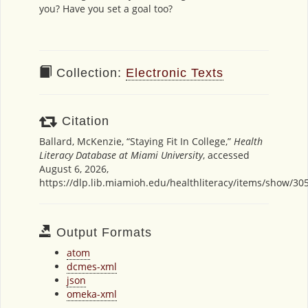
you? Have you set a goal too?
Collection:
Electronic Texts
Citation
Ballard, McKenzie, “Staying Fit In College,”
Health
Literacy Database at Miami University
, accessed
August 6, 2026,
https://dlp.lib.miamioh.edu/healthliteracy/items/show/30
Output Formats
atom
dcmes-xml
json
omeka-xml