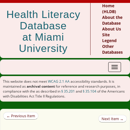
Home
Health Literacy
(HLDB)
About the
Database
Database
About Us
at Miami
Site
Legend
University
Other
Databases
Toggle
navigat
This website does not meet
WCAG 2.1 AA
accessibility standards. It is
maintained as
archival content
for reference and research purposes, in
compliance with the as described in
§ 35.201
and
§ 35.104
of the Americans
with Disabilities Act Title II Regulations.
← Previous Item
Next Item →