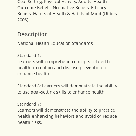
Goal Setting, Physical Activity, Adults, Health
Outcome Beliefs, Normative Beliefs, Efficacy
Beliefs, Habits of Health & Habits of Mind (Ubbes,
2008)
Description
National Health Education Standards
Standard 1:
Learners will comprehend concepts related to
health promotion and disease prevention to
enhance health.
Standard 6: Learners will demonstrate the ability
to use goal-setting skills to enhance health.
Standard 7:
Learners will demonstrate the ability to practice
health-enhancing behaviors and avoid or reduce
health risks.