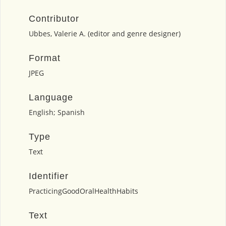
Contributor
Ubbes, Valerie A. (editor and genre designer)
Format
JPEG
Language
English; Spanish
Type
Text
Identifier
PracticingGoodOralHealthHabits
Text