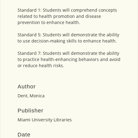
Standard 1: Students will comprehend concepts
related to health promotion and disease
prevention to enhance health.
Standard 5: Students will demonstrate the ability
to use decision-making skills to enhance health.
Standard 7: Students will demonstrate the ability
to practice health-enhancing behaviors and avoid
or reduce health risks.
Author
Dent, Monica
Publisher
Miami University Libraries
Date