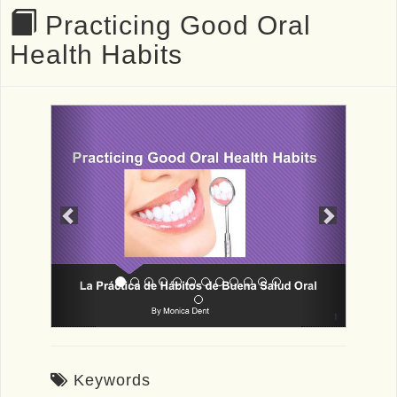
Practicing Good Oral
Health Habits
Previous
Next
Keywords