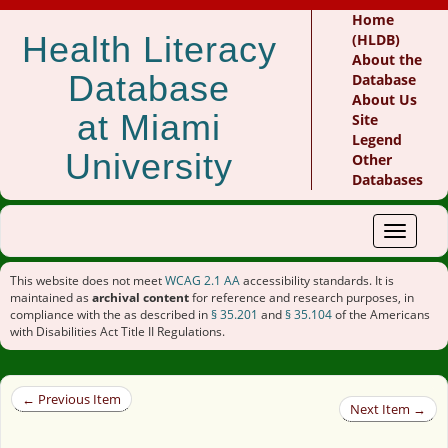
Home
Health Literacy
(HLDB)
About the
Database
Database
About Us
at Miami
Site
Legend
University
Other
Databases
Toggle
navigat
This website does not meet
WCAG 2.1 AA
accessibility standards. It is
maintained as
archival content
for reference and research purposes, in
compliance with the as described in
§ 35.201
and
§ 35.104
of the Americans
with Disabilities Act Title II Regulations.
← Previous Item
Next Item →