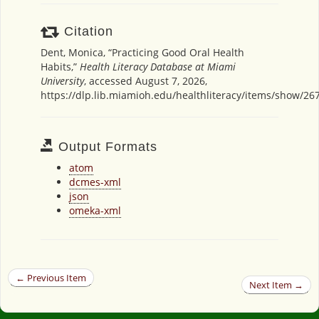
Citation
Dent, Monica, “Practicing Good Oral Health
Habits,”
Health Literacy Database at Miami
University
, accessed August 7, 2026,
https://dlp.lib.miamioh.edu/healthliteracy/items/show/26
Output Formats
atom
dcmes-xml
json
omeka-xml
← Previous Item
Next Item →