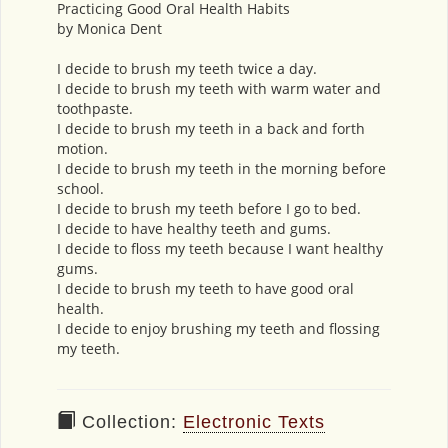
Practicing Good Oral Health Habits
by Monica Dent
I decide to brush my teeth twice a day.
I decide to brush my teeth with warm water and
toothpaste.
I decide to brush my teeth in a back and forth
motion.
I decide to brush my teeth in the morning before
school.
I decide to brush my teeth before I go to bed.
I decide to have healthy teeth and gums.
I decide to floss my teeth because I want healthy
gums.
I decide to brush my teeth to have good oral
health.
I decide to enjoy brushing my teeth and flossing
my teeth.
Collection:
Electronic Texts