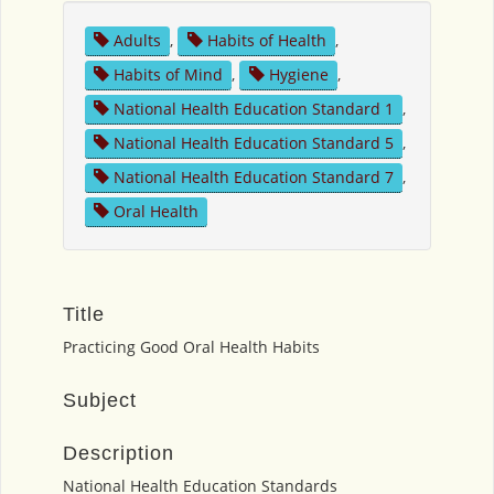
Adults
,
Habits of Health
,
Habits of Mind
,
Hygiene
,
National Health Education Standard 1
,
National Health Education Standard 5
,
National Health Education Standard 7
,
Oral Health
Title
Practicing Good Oral Health Habits
Subject
Description
National Health Education Standards