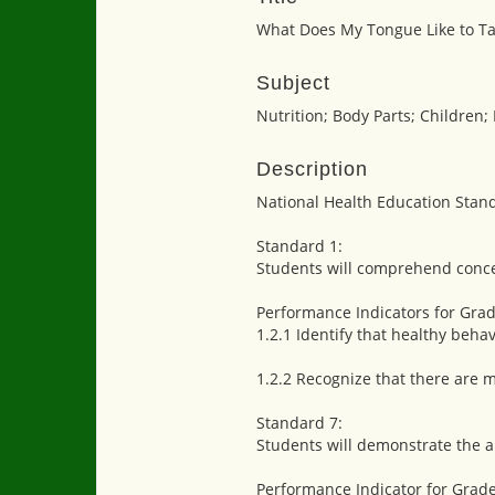
What Does My Tongue Like to Ta
Subject
Nutrition; Body Parts; Children;
Description
National Health Education Stan
Standard 1:
Students will comprehend conce
Performance Indicators for Grad
1.2.1 Identify that healthy beha
1.2.2 Recognize that there are m
Standard 7:
Students will demonstrate the ab
Performance Indicator for Grade