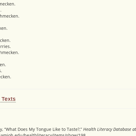
mecken.
.
chmecken.
ken.
cken.
rries.
chmecken.
en.
s.
cken.
 Texts
y, “What Does My Tongue Like to Taste?,”
Health Literacy Database a
miamioh.edu/healthliteracy/items/show/198
.