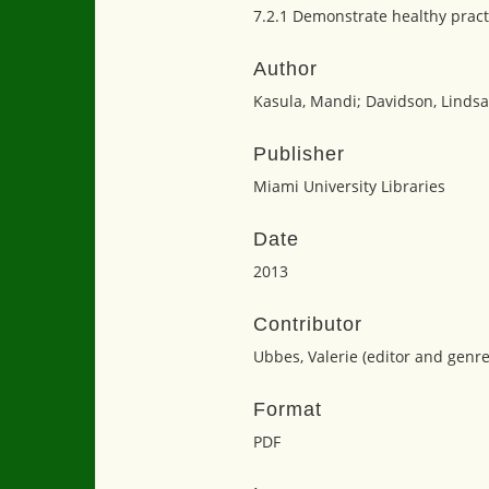
7.2.1 Demonstrate healthy pract
Author
Kasula, Mandi; Davidson, Lindsa
Publisher
Miami University Libraries
Date
2013
Contributor
Ubbes, Valerie (editor and genr
Format
PDF