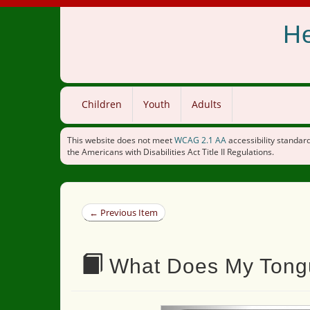
He
Children
Youth
Adults
This website does not meet
WCAG 2.1 AA
accessibility standard
the Americans with Disabilities Act Title II Regulations.
← Previous Item
What Does My Tongu