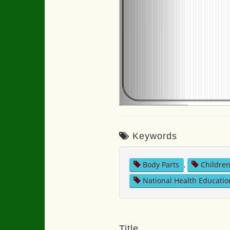
Keywords
Body Parts
,
Childre
National Health Educatio
Title