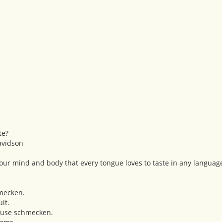
te?
avidson
 your mind and body that every tongue loves to taste in any languag
mecken.
it.
se schmecken.