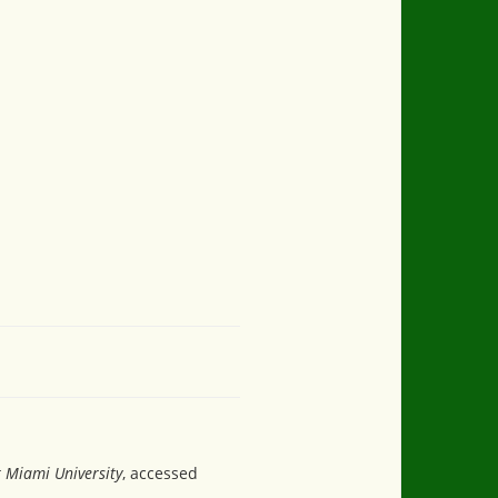
t Miami University
, accessed