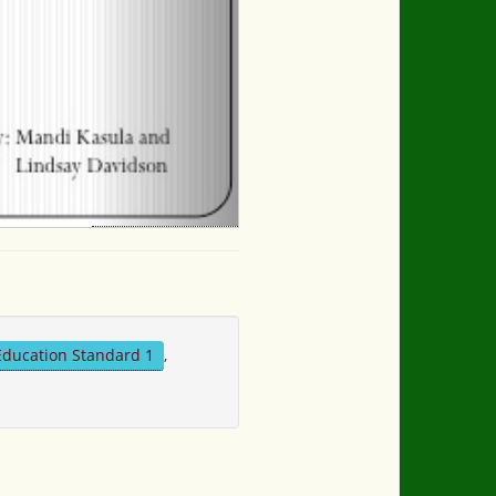
Education Standard 1
,