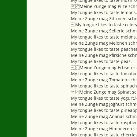
My tongue likes to taste mushr
Meine Zunge mag Pilze sch
My tongue likes to taste lemons.
Meine Zunge mag Zitronen sch
My tongue likes to taste ce
Meine Zunge mag Sellerie schm
My tongue likes to taste mel
Meine Zunge mag Melonen sch
My tongue likes to taste pea
Meine Zunge mag Pfirsiche sch
My tongue likes to taste peas.
Meine Zunge mag Erbsen sc
My tongue likes to taste tom
Meine Zunge mag Tomaten sche
My tongue likes to taste spinach
Meine Zunge mag Spinat sc
My tongue likes to taste yogu
Meine Zunge mag Joghurt schm
My tongue likes to taste pineapp
Meine Zunge mag Ananas schm
My tongue likes to taste raspber
Meine Zunge mag Himbeeren s
My tongue likes to taste cherries