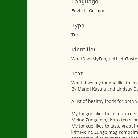
Language
English; German
Type
Text
Identifier
WhatDoesMyTongueLiketoTaste
Text
What does my tongue like to tas
By Mandi Kasula and Lindsay D
A list of healthy foods for both
My tongue likes to taste carrots.
Meine Zunge mag Karotten sch
My tongue likes to taste grapefru
Meine Zunge mag Pampelmu