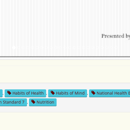
n
,
Habits of Health
,
Habits of Mind
,
National Health 
n Standard 7
,
Nutrition