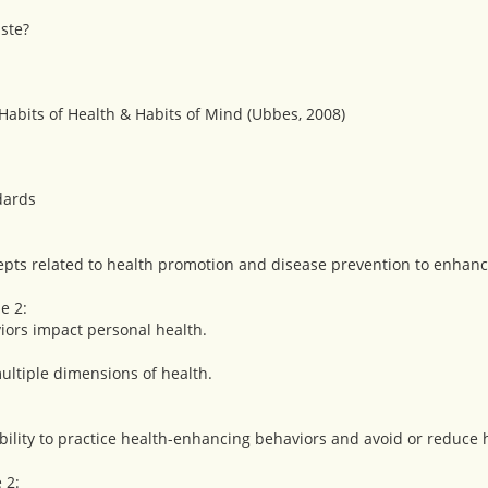
ste?
 Habits of Health & Habits of Mind (Ubbes, 2008)
dards
pts related to health promotion and disease prevention to enhanc
e 2:
viors impact personal health.
ultiple dimensions of health.
ility to practice health-enhancing behaviors and avoid or reduce h
 2: