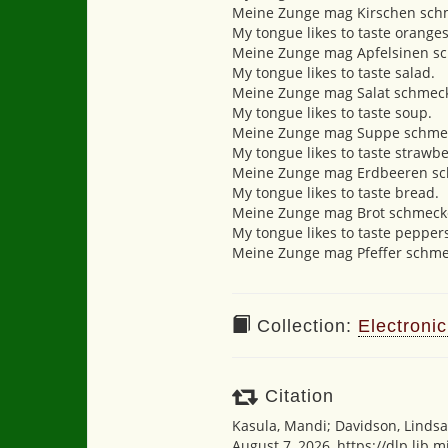
Meine Zunge mag Kirschen sch
My tongue likes to taste oranges
Meine Zunge mag Apfelsinen s
My tongue likes to taste salad.
Meine Zunge mag Salat schmec
My tongue likes to taste soup.
Meine Zunge mag Suppe schme
My tongue likes to taste strawbe
Meine Zunge mag Erdbeeren s
My tongue likes to taste bread.
Meine Zunge mag Brot schmeck
My tongue likes to taste pepper
Meine Zunge mag Pfeffer schme
Collection:
Electronic
Citation
Kasula, Mandi; Davidson, Lindsa
August 7, 2026,
https://dlp.lib.