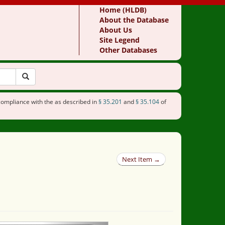
Home (HLDB)
About the Database
About Us
Site Legend
Other Databases
compliance with the as described in
§ 35.201
and
§ 35.104
of
Next Item →