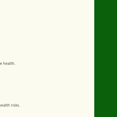
e health.
ealth risks.