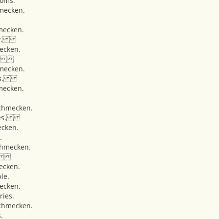
ooms.
mecken.
mecken.
lery.
ecken.
ons.
mecken.
ches.
mecken.
hmecken.
atoes.
cken.
.
hmecken.
rt.
ecken.
le.
ecken.
ries.
chmecken.
.