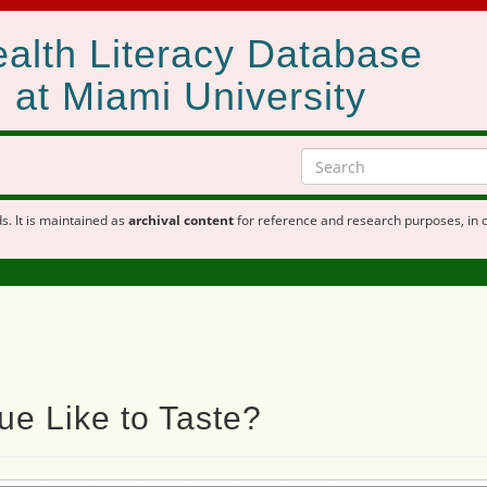
alth Literacy Database
at Miami University
s. It is maintained as
archival content
for reference and research purposes, in 
e Like to Taste?