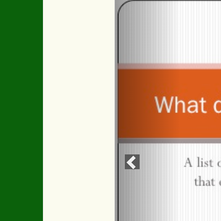
Previous