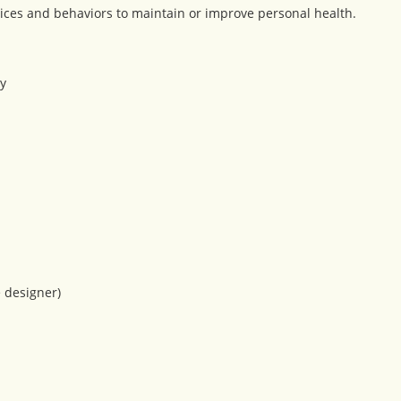
ices and behaviors to maintain or improve personal health.
y
e designer)