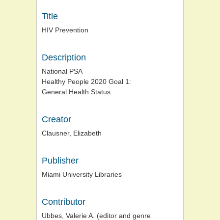
Title
HIV Prevention
Description
National PSA
Healthy People 2020 Goal 1:
General Health Status
Creator
Clausner, Elizabeth
Publisher
Miami University Libraries
Contributor
Ubbes, Valerie A. (editor and genre