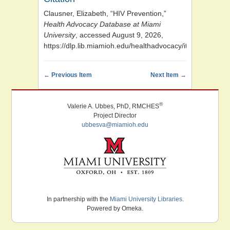
Clausner, Elizabeth, “HIV Prevention,”
Health Advocacy Database at Miami
University
, accessed August 9, 2026,
https://dlp.lib.miamioh.edu/healthadvocacy/items/show/9
← Previous Item
Next Item →
®
Valerie A. Ubbes, PhD, RMCHES
Project Director
ubbesva@miamioh.edu
Miami University. Oxford, Ohio. Established 1809.
In partnership with the
Miami University Libraries
.
Powered by Omeka.