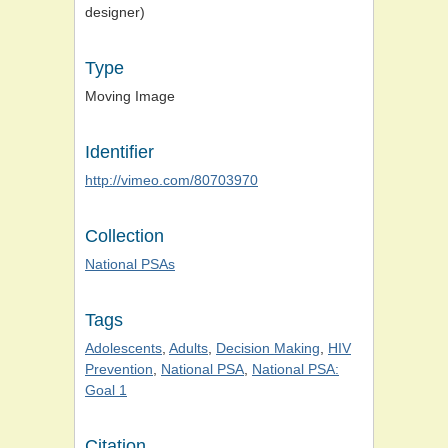
designer)
Type
Moving Image
Identifier
http://vimeo.com/80703970
Collection
National PSAs
Tags
Adolescents
,
Adults
,
Decision Making
,
HIV
Prevention
,
National PSA
,
National PSA:
Goal 1
Citation