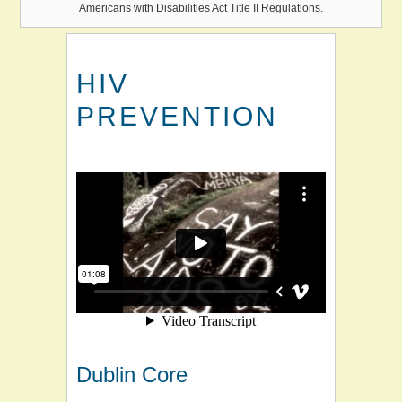
Americans with Disabilities Act Title II Regulations.
HIV
PREVENTION
Dublin Core