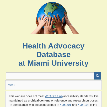
Skip
to
main
content
Health Advocacy
Database
at Miami University
Menu
This website does not meet
WCAG 2.1 AA
accessibility standards. It is
maintained as
archival content
for reference and research purposes,
in compliance with the as described in
§ 35.201
and
§ 35.104
of the