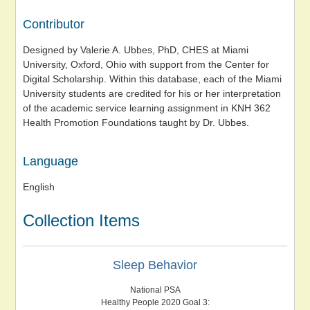
Contributor
Designed by Valerie A. Ubbes, PhD, CHES at Miami
University, Oxford, Ohio with support from the Center for
Digital Scholarship. Within this database, each of the Miami
University students are credited for his or her interpretation
of the academic service learning assignment in KNH 362
Health Promotion Foundations taught by Dr. Ubbes.
Language
English
Collection Items
Sleep Behavior
National PSA
Healthy People 2020 Goal 3: