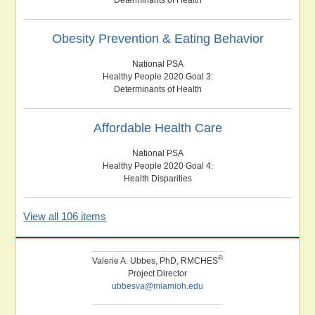
Obesity Prevention & Eating Behavior
National PSA
Healthy People 2020 Goal 3:
Determinants of Health
Affordable Health Care
National PSA
Healthy People 2020 Goal 4:
Health Disparities
View all 106 items
®
Valerie A. Ubbes, PhD, RMCHES
Project Director
ubbesva@miamioh.edu