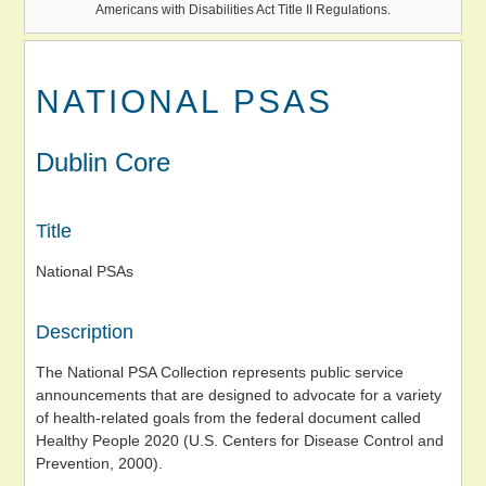
Americans with Disabilities Act Title II Regulations.
NATIONAL PSAS
Dublin Core
Title
National PSAs
Description
The National PSA Collection represents public service
announcements that are designed to advocate for a variety
of health-related goals from the federal document called
Healthy People 2020 (U.S. Centers for Disease Control and
Prevention, 2000).