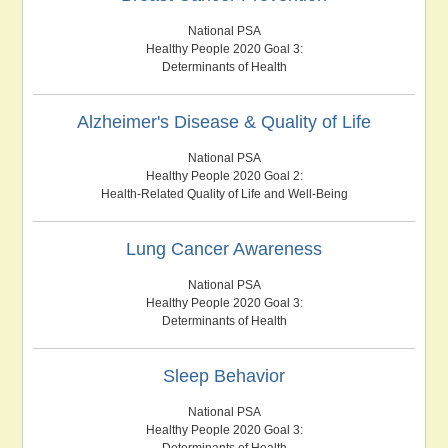
National PSA
Healthy People 2020 Goal 3:
Determinants of Health
Alzheimer's Disease & Quality of Life
National PSA
Healthy People 2020 Goal 2:
Health-Related Quality of Life and Well-Being
Lung Cancer Awareness
National PSA
Healthy People 2020 Goal 3:
Determinants of Health
Sleep Behavior
National PSA
Healthy People 2020 Goal 3:
Determinants of Health