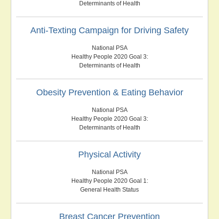
Determinants of Health
Anti-Texting Campaign for Driving Safety
National PSA
Healthy People 2020 Goal 3:
Determinants of Health
Obesity Prevention & Eating Behavior
National PSA
Healthy People 2020 Goal 3:
Determinants of Health
Physical Activity
National PSA
Healthy People 2020 Goal 1:
General Health Status
Breast Cancer Prevention