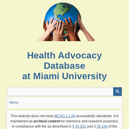
Skip
to
main
content
Health Advocacy
Database
at Miami University
Menu
This website does not meet
WCAG 2.1 AA
accessibility standards. It is
maintained as
archival content
for reference and research purposes,
in compliance with the as described in
§ 35.201
and
§ 35.104
of the