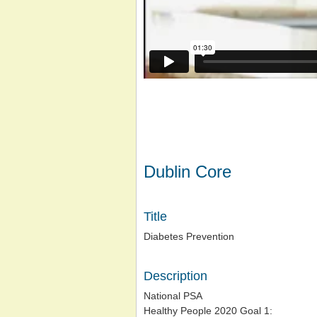
Dublin Core
Title
Diabetes Prevention
Description
National PSA
Healthy People 2020 Goal 1: