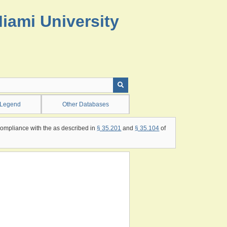
Miami University
 Legend
Other Databases
compliance with the as described in
§ 35.201
and
§ 35.104
of