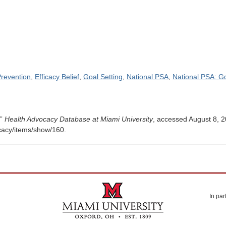
revention
,
Efficacy Belief
,
Goal Setting
,
National PSA
,
National PSA: G
,”
Health Advocacy Database at Miami University
, accessed August 8, 2
ocacy/items/show/160
.
In par
Miami University. Oxford, Ohio. Established 1809.