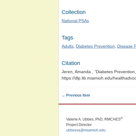
Collection
National PSAs
Tags
Adults
,
Diabetes Prevention
,
Disease P
Citation
Jeren, Amanda , “Diabetes Prevention
https://dlp.lib.miamioh.edu/healthadv
← Previous Item
®
Valerie A. Ubbes, PhD, RMCHES
Project Director
ubbesva@miamioh.edu