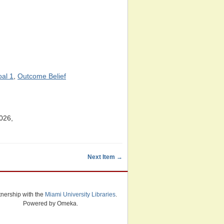
oal 1
,
Outcome Belief
026,
Next Item →
tnership with the
Miami University Libraries
.
Powered by Omeka.