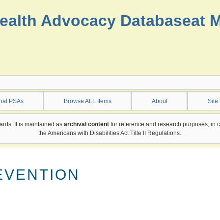
ealth Advocacy Database
at 
onal PSAs
Browse ALL Items
About
Site
ards. It is maintained as
archival content
for reference and research purposes, in 
the Americans with Disabilities Act Title II Regulations.
EVENTION