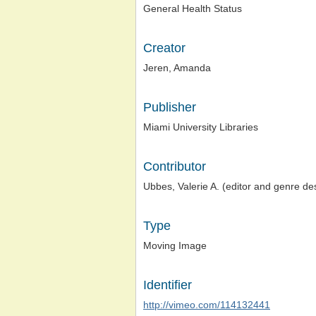
General Health Status
Creator
Jeren, Amanda
Publisher
Miami University Libraries
Contributor
Ubbes, Valerie A. (editor and genre de
Type
Moving Image
Identifier
http://vimeo.com/114132441