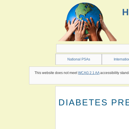
Skip
to
H
main
content
National PSAs
Internati
This website does not meet
WCAG 2.1 AA
accessibility stand
DIABETES PR