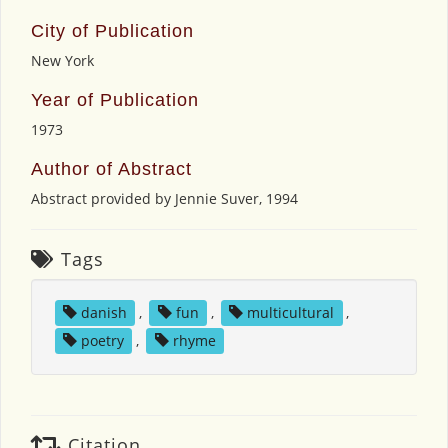
City of Publication
New York
Year of Publication
1973
Author of Abstract
Abstract provided by Jennie Suver, 1994
Tags
danish
,
fun
,
multicultural
,
poetry
,
rhyme
Citation