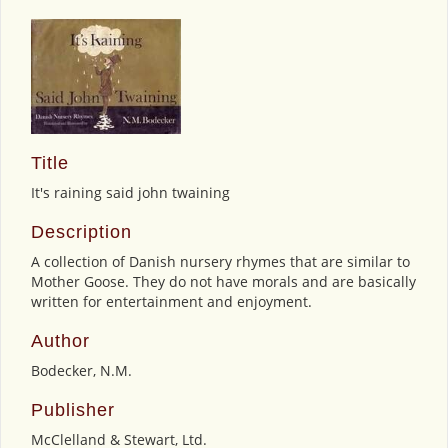
Title
It's raining said john twaining
Description
A collection of Danish nursery rhymes that are similar to
Mother Goose. They do not have morals and are basically
written for entertainment and enjoyment.
Author
Bodecker, N.M.
Publisher
McClelland & Stewart, Ltd.