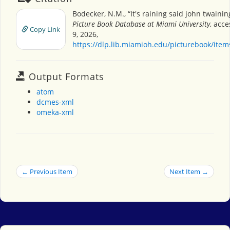
Bodecker, N.M., “It's raining said john twainin
Picture Book Database at Miami University
, acc
Copy Link
9, 2026,
https://dlp.lib.miamioh.edu/picturebook/ite
Output Formats
atom
dcmes-xml
omeka-xml
← Previous Item
Next Item →