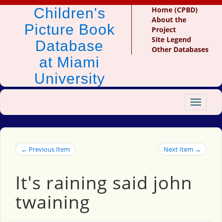
Children's
Home (CPBD)
About the
Picture Book
Project
Site Legend
Database
Other Databases
at Miami
University
Toggle
navigat
← Previous Item
Next Item →
It's raining said john
twaining