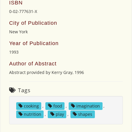
ISBN
0-02-777631-X
City of Publication
New York
Year of Publication
1993
Author of Abstract
Abstract provided by Kerry Gray, 1996
Tags
cooking
,
food
,
imagination
,
nutrition
,
play
,
shapes