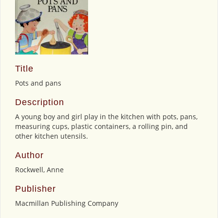
Title
Pots and pans
Description
A young boy and girl play in the kitchen with pots, pans,
measuring cups, plastic containers, a rolling pin, and
other kitchen utensils.
Author
Rockwell, Anne
Publisher
Macmillan Publishing Company