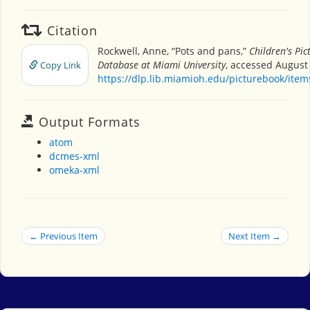
Citation
Rockwell, Anne, “Pots and pans,”
Children's Pi
Database at Miami University
, accessed August 
Copy Link
https://dlp.lib.miamioh.edu/picturebook/ite
Output Formats
atom
dcmes-xml
omeka-xml
← Previous Item
Next Item →