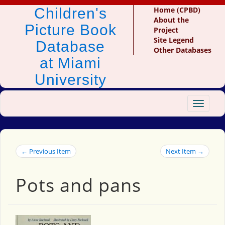
Children's
Home (CPBD)
About the
Picture Book
Project
Site Legend
Database
Other Databases
at Miami
University
Toggle
navigat
← Previous Item
Next Item →
Pots and pans