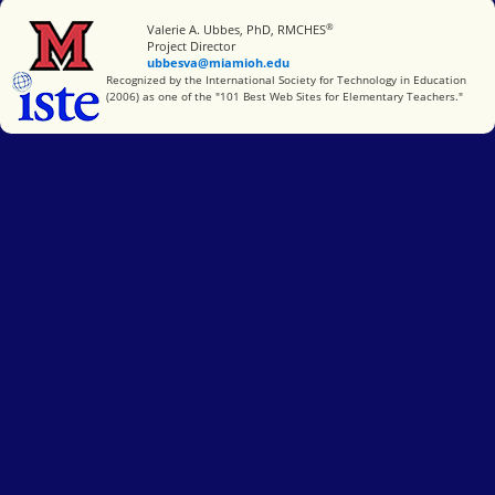
®
Miami University
Valerie A. Ubbes, PhD, RMCHES
Project Director
ubbesva@miamioh.edu
International Society for Technology in Education
Recognized by the International Society for Technology in Education
(2006) as one of the "101 Best Web Sites for Elementary Teachers."