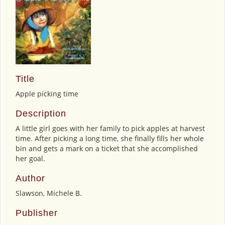
Title
Apple picking time
Description
A little girl goes with her family to pick apples at harvest
time. After picking a long time, she finally fills her whole
bin and gets a mark on a ticket that she accomplished
her goal.
Author
Slawson, Michele B.
Publisher