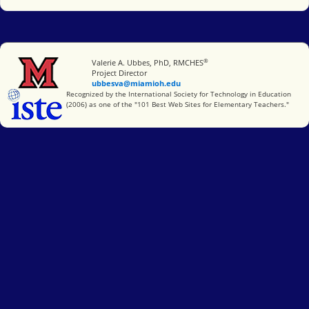
®
Miami University
Valerie A. Ubbes, PhD, RMCHES
Project Director
ubbesva@miamioh.edu
International Society for Technology in Education
Recognized by the International Society for Technology in Education
(2006) as one of the "101 Best Web Sites for Elementary Teachers."