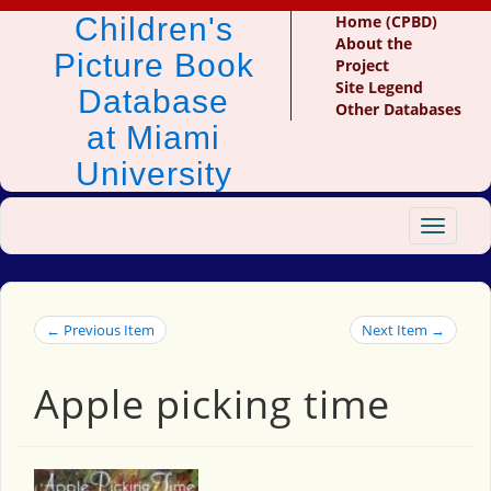
Children's
Home (CPBD)
About the
Picture Book
Project
Site Legend
Database
Other Databases
at Miami
University
Toggle
navigat
← Previous Item
Next Item →
Apple picking time