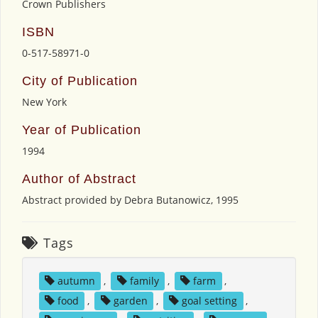
Crown Publishers
ISBN
0-517-58971-0
City of Publication
New York
Year of Publication
1994
Author of Abstract
Abstract provided by Debra Butanowicz, 1995
Tags
autumn
,
family
,
farm
,
food
,
garden
,
goal setting
,