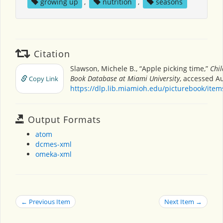
growing up
,
nutrition
,
seasons
Citation
Slawson, Michele B., “Apple picking time,”
Chil
Book Database at Miami University
, accessed Au
Copy Link
https://dlp.lib.miamioh.edu/picturebook/ite
Output Formats
atom
dcmes-xml
omeka-xml
← Previous Item
Next Item →