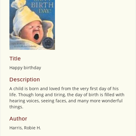
Title
Happy birthday
Description
A child is born and loved from the very first day of his
life. Though long and tiring, the day of birth is filled with
hearing voices, seeing faces, and many more wonderful
things.
Author
Harris, Robie H.