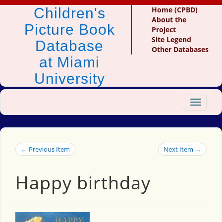
Children's
Home (CPBD)
About the
Picture Book
Project
Site Legend
Database
Other Databases
at Miami
University
Toggle
navigat
← Previous Item
Next Item →
Happy birthday