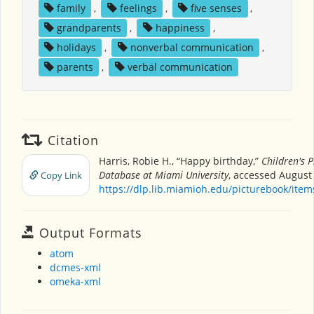
family
,
feelings
,
five senses
,
grandparents
,
happiness
,
holidays
,
nonverbal communication
,
parents
,
verbal communication
Citation
Harris, Robie H., “Happy birthday,”
Children's 
Database at Miami University
, accessed August 
Copy Link
https://dlp.lib.miamioh.edu/picturebook/ite
Output Formats
atom
dcmes-xml
omeka-xml