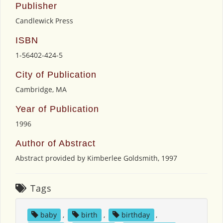
Publisher
Candlewick Press
ISBN
1-56402-424-5
City of Publication
Cambridge, MA
Year of Publication
1996
Author of Abstract
Abstract provided by Kimberlee Goldsmith, 1997
Tags
baby
,
birth
,
birthday
,