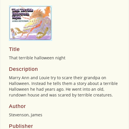
Title
That terrible halloween night
Description
Marry Ann and Louie try to scare their grandpa on
Halloween. Instead he tells them a story about a terrible
Halloween he had years ago. He went into an old,
rundown house and was scared by terrible creatures.
Author
Stevenson, James
Publisher