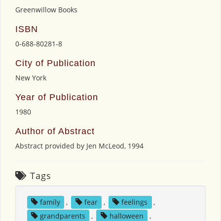
Greenwillow Books
ISBN
0-688-80281-8
City of Publication
New York
Year of Publication
1980
Author of Abstract
Abstract provided by Jen McLeod, 1994
Tags
family
,
fear
,
feelings
,
grandparents
,
halloween
,