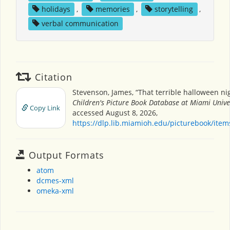
holidays
,
memories
,
storytelling
,
verbal communication
Citation
Stevenson, James, “That terrible halloween nig
Children's Picture Book Database at Miami Unive
Copy Link
accessed August 8, 2026,
https://dlp.lib.miamioh.edu/picturebook/ite
Output Formats
atom
dcmes-xml
omeka-xml