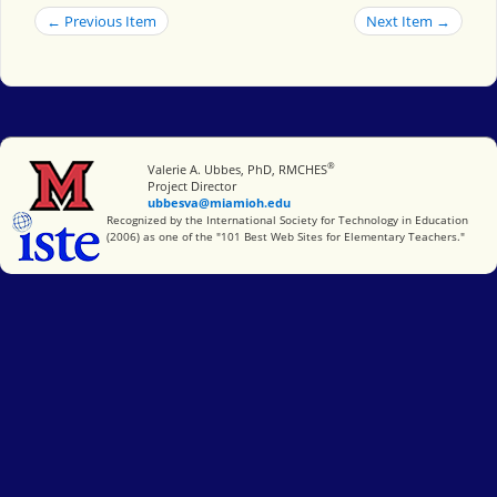
← Previous Item
Next Item →
®
Miami University
Valerie A. Ubbes, PhD, RMCHES
Project Director
ubbesva@miamioh.edu
International Society for Technology in Education
Recognized by the International Society for Technology in Education
(2006) as one of the "101 Best Web Sites for Elementary Teachers."