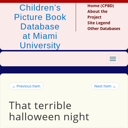
Children's
Home (CPBD)
About the
Picture Book
Project
Site Legend
Database
Other Databases
at Miami
University
Toggle
navigat
← Previous Item
Next Item →
That terrible
halloween night