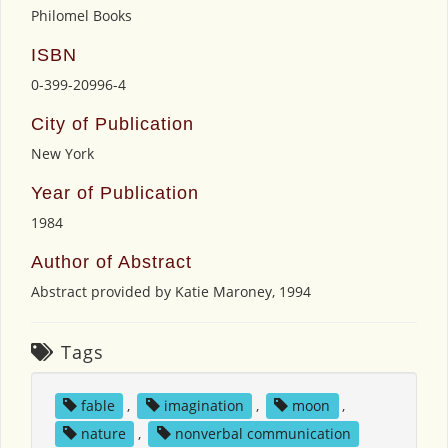
Philomel Books
ISBN
0-399-20996-4
City of Publication
New York
Year of Publication
1984
Author of Abstract
Abstract provided by Katie Maroney, 1994
Tags
fable
,
imagination
,
moon
,
nature
,
nonverbal communication