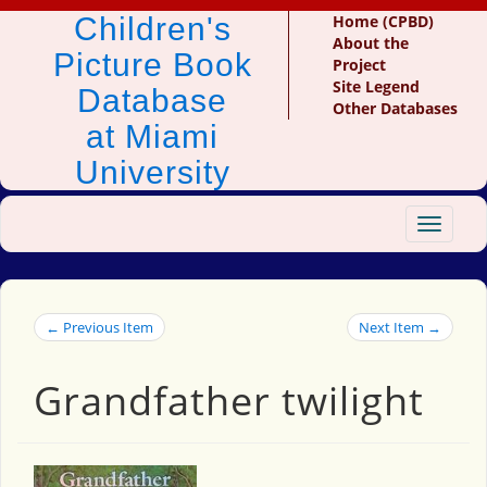
Children's
Home (CPBD)
About the
Picture Book
Project
Site Legend
Database
Other Databases
at Miami
University
Toggle
navigat
← Previous Item
Next Item →
Grandfather twilight