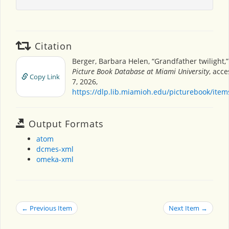
Citation
Berger, Barbara Helen, “Grandfather twilight,
Picture Book Database at Miami University
, acc
Copy Link
7, 2026,
https://dlp.lib.miamioh.edu/picturebook/ite
Output Formats
atom
dcmes-xml
omeka-xml
← Previous Item
Next Item →