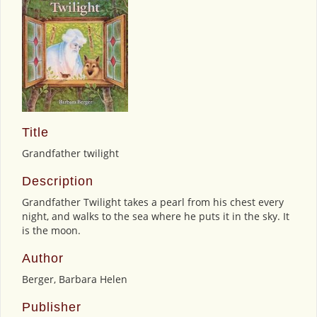
Title
Grandfather twilight
Description
Grandfather Twilight takes a pearl from his chest every
night, and walks to the sea where he puts it in the sky. It
is the moon.
Author
Berger, Barbara Helen
Publisher