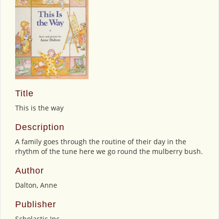
Title
This is the way
Description
A family goes through the routine of their day in the
rhythm of the tune here we go round the mulberry bush.
Author
Dalton, Anne
Publisher
Scholastic Inc