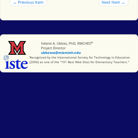
← Previous Item
Next Item →
®
Miami University
Valerie A. Ubbes, PhD, RMCHES
Project Director
ubbesva@miamioh.edu
International Society for Technology in Education
Recognized by the International Society for Technology in Education
(2006) as one of the "101 Best Web Sites for Elementary Teachers."