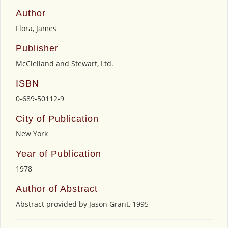
Author
Flora, James
Publisher
McClelland and Stewart, Ltd.
ISBN
0-689-50112-9
City of Publication
New York
Year of Publication
1978
Author of Abstract
Abstract provided by Jason Grant, 1995