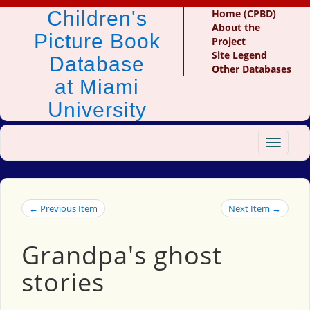
Children's
Home (CPBD)
About the
Picture Book
Project
Site Legend
Database
Other Databases
at Miami
University
Toggle
navigat
← Previous Item
Next Item →
Grandpa's ghost
stories