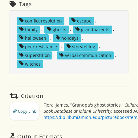
Tags
conflict resolution
,
escape
,
family
,
ghosts
,
grandparents
,
halloween
,
holidays
,
peer resistance
,
storytelling
,
superstition
,
verbal communication
,
witches
Citation
Flora, James, “Grandpa's ghost stories,”
Childre
Book Database at Miami University
, accessed Au
Copy Link
https://dlp.lib.miamioh.edu/picturebook/ite
Output Formats