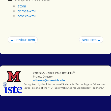
atom
dcmes-xml
omeka-xml
← Previous Item
Next Item →
®
Miami University
Valerie A. Ubbes, PhD, RMCHES
Project Director
ubbesva@miamioh.edu
International Society for Technology in Education
Recognized by the International Society for Technology in Education
(2006) as one of the "101 Best Web Sites for Elementary Teachers."