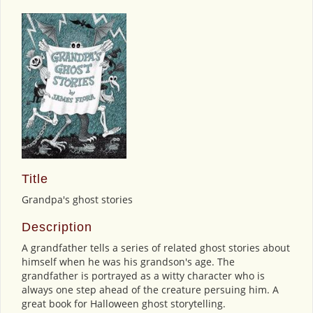
Title
Grandpa's ghost stories
Description
A grandfather tells a series of related ghost stories about
himself when he was his grandson's age. The
grandfather is portrayed as a witty character who is
always one step ahead of the creature persuing him. A
great book for Halloween ghost storytelling.