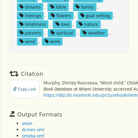
dreams
,
fable
,
family
,
feelings
,
flowers
,
goal setting
,
loneliness
,
love
,
nature
,
parents
,
spiritual
,
weather
,
wind
,
work
Citation
Murphy, Shirley Rousseau, “Wind child,”
Child
Book Database at Miami University
, accessed Au
Copy Link
https://dlp.lib.miamioh.edu/picturebook/ite
Output Formats
atom
dcmes-xml
omeka-xml