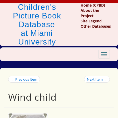
Children's
Home (CPBD)
About the
Picture Book
Project
Site Legend
Database
Other Databases
at Miami
University
Toggle
navigat
← Previous Item
Next Item →
Wind child