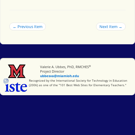
← Previous Item
Next Item →
®
Miami University
Valerie A. Ubbes, PhD, RMCHES
Project Director
ubbesva@miamioh.edu
International Society for Technology in Education
Recognized by the International Society for Technology in Education
(2006) as one of the "101 Best Web Sites for Elementary Teachers."