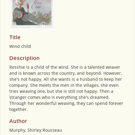
Title
Wind child
Description
Resshie is a child of the wind. She is a talented weaver
and is known across the country, and beyond. However,
she's not happy. All she wants is a husband to keep her
company. She meets the men in the villages, she even
tries weaving one, but she is still not happy. Then a
stranger comes who is everything she's dreamed.
Through her wonderful weaving, they can spend forever
together.
Author
Murphy, Shirley Rousseau