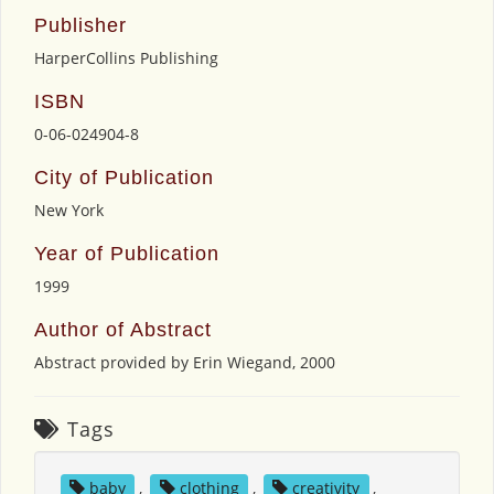
Publisher
HarperCollins Publishing
ISBN
0-06-024904-8
City of Publication
New York
Year of Publication
1999
Author of Abstract
Abstract provided by Erin Wiegand, 2000
Tags
baby
,
clothing
,
creativity
,