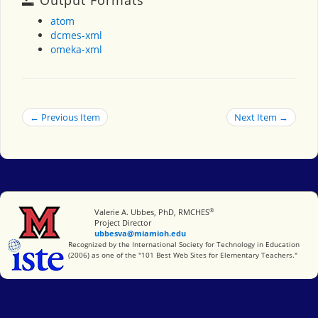
atom
dcmes-xml
omeka-xml
← Previous Item
Next Item →
®
Miami University
Valerie A. Ubbes, PhD, RMCHES
Project Director
ubbesva@miamioh.edu
International Society for Technology in Education
Recognized by the International Society for Technology in Education
(2006) as one of the "101 Best Web Sites for Elementary Teachers."